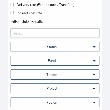
Delivery rate (Expenditure / Transfers)
Indirect cost rate
Filter data results
Status
Fund
Theme
Project
Region