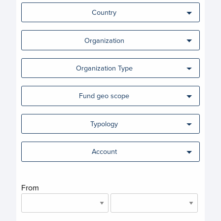
Country
Organization
Organization Type
Fund geo scope
Typology
Account
From