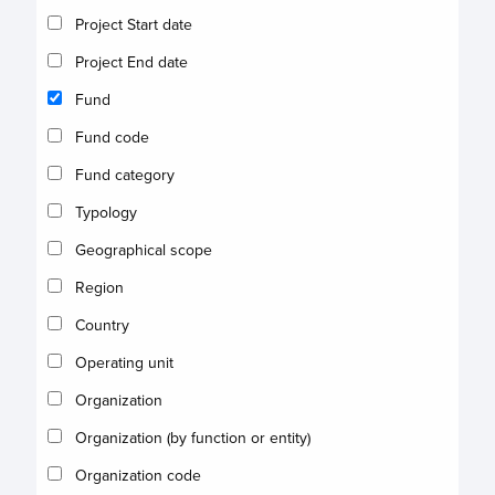
Project Start date
Project End date
Fund
Fund code
Fund category
Typology
Geographical scope
Region
Country
Operating unit
Organization
Organization (by function or entity)
Organization code