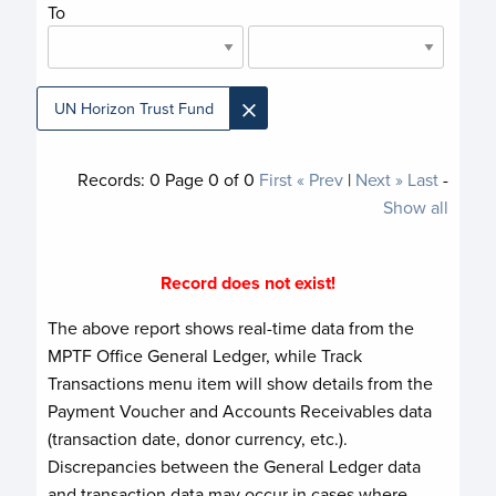
To
×
UN Horizon Trust Fund
Records:
0
Page
0
of
0
First
« Prev
|
Next »
Last
-
Show all
Record does not exist!
The above report shows real-time data from the
MPTF Office General Ledger, while Track
Transactions menu item will show details from the
Payment Voucher and Accounts Receivables data
(transaction date, donor currency, etc.).
Discrepancies between the General Ledger data
and transaction data may occur in cases where