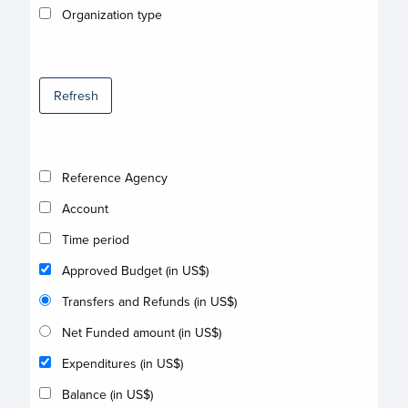
Organization type
Refresh
Reference Agency
Account
Time period
Approved Budget (in US$)
Transfers and Refunds (in US$)
Net Funded amount (in US$)
Expenditures (in US$)
Balance (in US$)