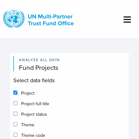
Skip
to
main
content
ANALYZE ALL DATA
Fund Projects
Select data fields
Project
Project full title
Project status
Theme
Theme code