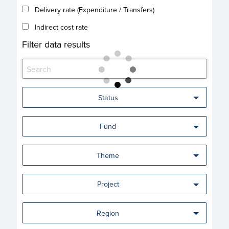
Delivery rate (Expenditure / Transfers)
Indirect cost rate
Filter data results
Status
Fund
Theme
Project
Region