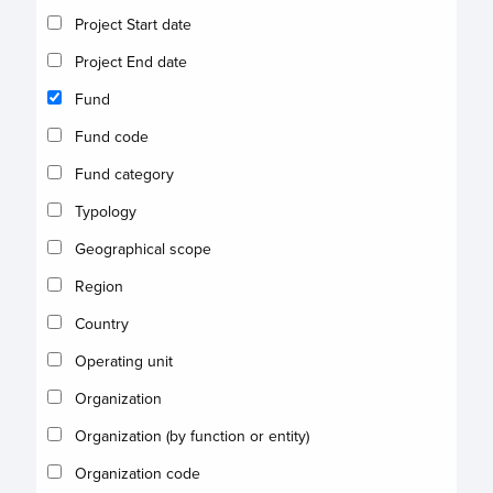
Project Start date
Project End date
Fund
Fund code
Fund category
Typology
Geographical scope
Region
Country
Operating unit
Organization
Organization (by function or entity)
Organization code