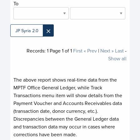
To
×
JP Syria 2.0
Records:
1
Page
1
of
1
First
« Prev
|
Next »
Last
-
Show all
The above report shows real-time data from the
MPTF Office General Ledger, while Track
Transactions menu item will show details from the
Payment Voucher and Accounts Receivables data
(transaction date, donor currency, etc.).
Discrepancies between the General Ledger data
and transaction data may occur in cases where
corrections have been made.