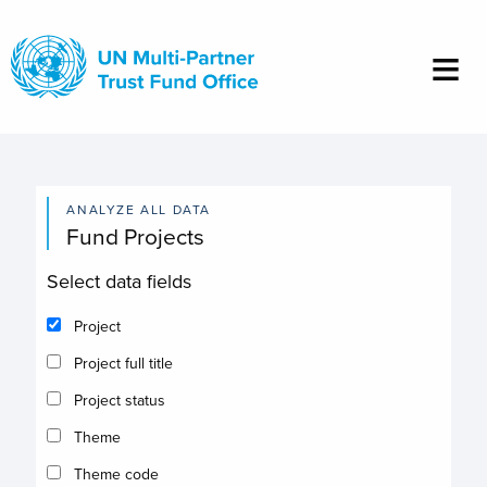
Skip
to
main
content
ANALYZE ALL DATA
Fund Projects
Select data fields
Project
Project full title
Project status
Theme
Theme code