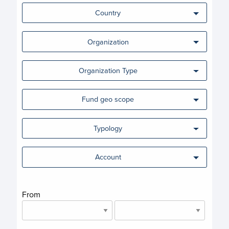
Country
Organization
Organization Type
Fund geo scope
Typology
Account
From