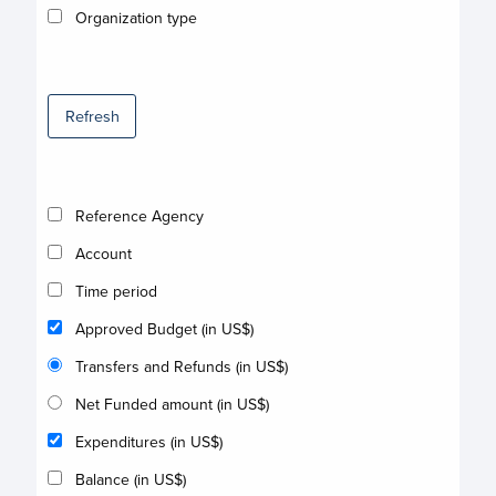
Organization type
Refresh
Reference Agency
Account
Time period
Approved Budget (in US$)
Transfers and Refunds (in US$)
Net Funded amount (in US$)
Expenditures (in US$)
Balance (in US$)