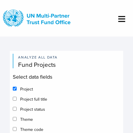
Skip
to
main
content
ANALYZE ALL DATA
Fund Projects
Select data fields
Project
Project full title
Project status
Theme
Theme code