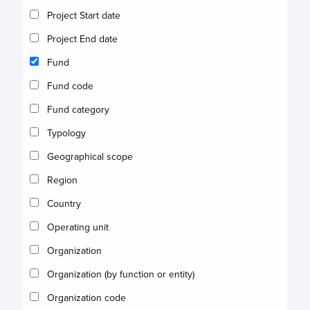
Project Start date
Project End date
Fund
Fund code
Fund category
Typology
Geographical scope
Region
Country
Operating unit
Organization
Organization (by function or entity)
Organization code