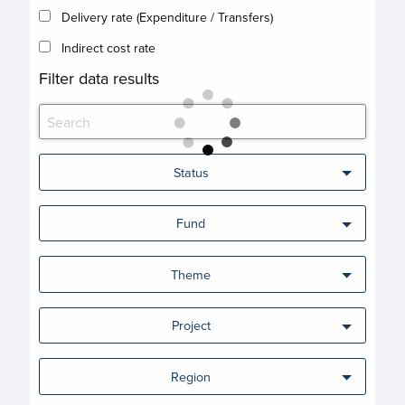
Delivery rate (Expenditure / Transfers)
Indirect cost rate
Filter data results
Status
Fund
Theme
Project
Region