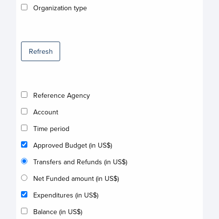
Organization type
Refresh
Reference Agency
Account
Time period
Approved Budget (in US$)
Transfers and Refunds (in US$)
Net Funded amount (in US$)
Expenditures (in US$)
Balance (in US$)