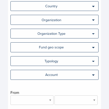
Country
Organization
Organization Type
Fund geo scope
Typology
Account
From