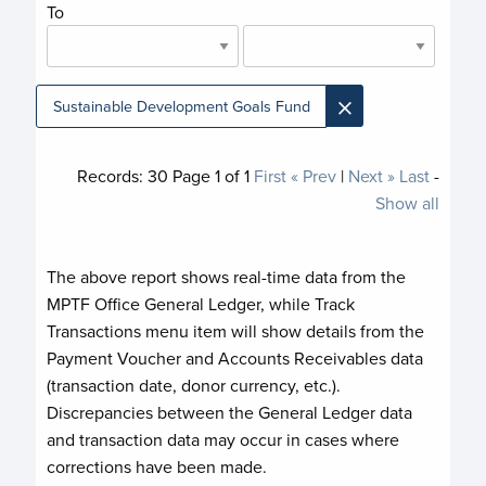
To
×
Sustainable Development Goals Fund
Records:
30
Page
1
of
1
First
« Prev
|
Next »
Last
-
Show all
The above report shows real-time data from the
MPTF Office General Ledger, while Track
Transactions menu item will show details from the
Payment Voucher and Accounts Receivables data
(transaction date, donor currency, etc.).
Discrepancies between the General Ledger data
and transaction data may occur in cases where
corrections have been made.