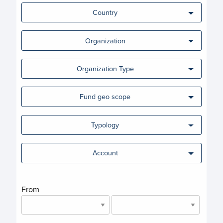
Country
Organization
Organization Type
Fund geo scope
Typology
Account
From