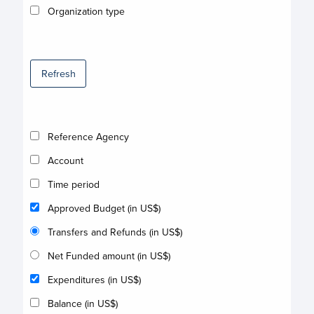
Organization type
Refresh
Reference Agency
Account
Time period
Approved Budget (in US$)
Transfers and Refunds (in US$)
Net Funded amount (in US$)
Expenditures (in US$)
Balance (in US$)