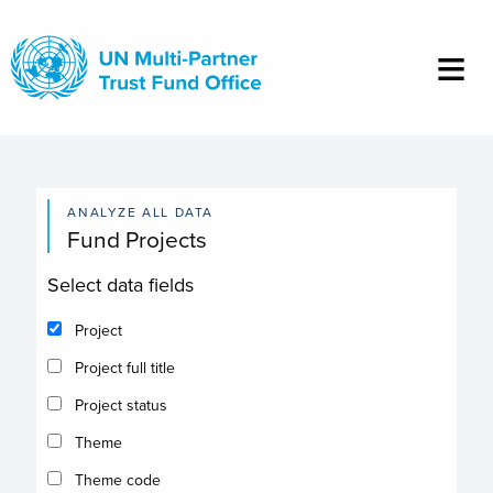
Skip
to
main
content
ANALYZE ALL DATA
Fund Projects
Select data fields
Project
Project full title
Project status
Theme
Theme code