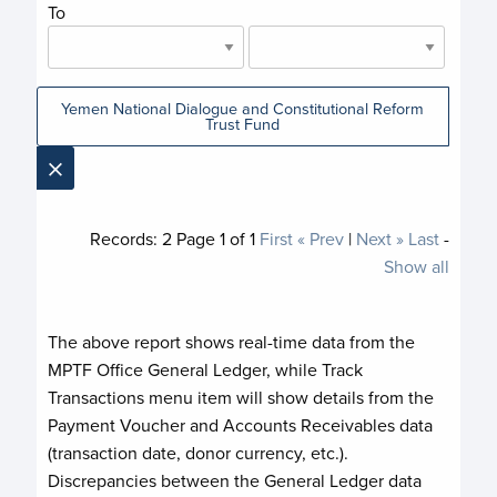
To
Yemen National Dialogue and Constitutional Reform
Trust Fund
×
Records:
2
Page
1
of
1
First
« Prev
|
Next »
Last
-
Show all
The above report shows real-time data from the
MPTF Office General Ledger, while Track
Transactions menu item will show details from the
Payment Voucher and Accounts Receivables data
(transaction date, donor currency, etc.).
Discrepancies between the General Ledger data