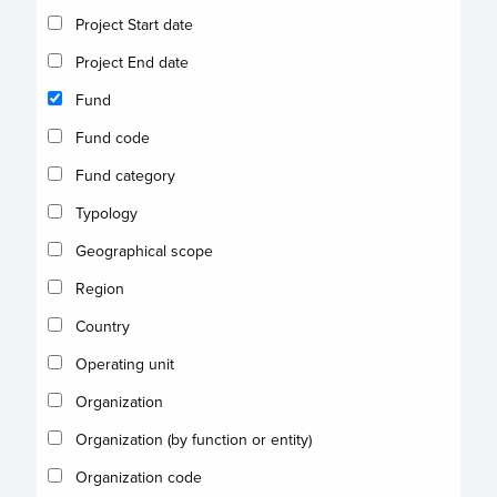
Project Start date
Project End date
Fund
Fund code
Fund category
Typology
Geographical scope
Region
Country
Operating unit
Organization
Organization (by function or entity)
Organization code