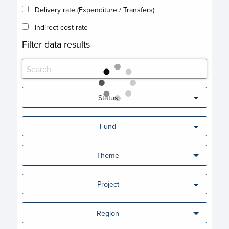
Delivery rate (Expenditure / Transfers)
Indirect cost rate
Filter data results
Status
Fund
Theme
Project
Region