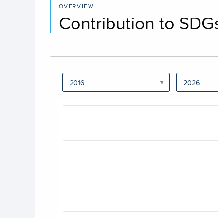
OVERVIEW
Contribution to SDG
Chart
Bar chart with 17 bars.
View as data table, Chart
The chart has 1 X axis displaying categories.
The chart has 1 Y axis displaying values. Data 