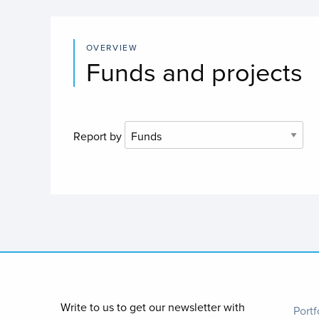
OVERVIEW
Funds and projects
Report by
Foo
Write to us to get our newsletter with
Portf