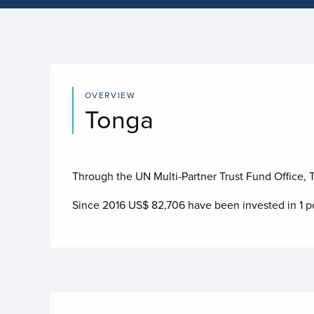
OVERVIEW
Tonga
Through the UN Multi-Partner Trust Fund Office, To
Since 2016 US$
82,706
have been invested in
1
po