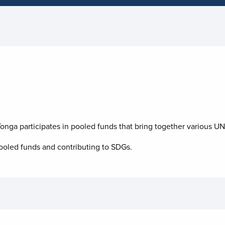
nga participates in pooled funds that bring together various UN 
oled funds and contributing to
SDGs.