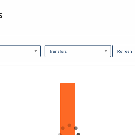
s
Refresh
ranges from 0 to 62029.778.