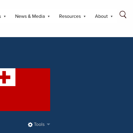
s
News & Media
Resources
About
Tools