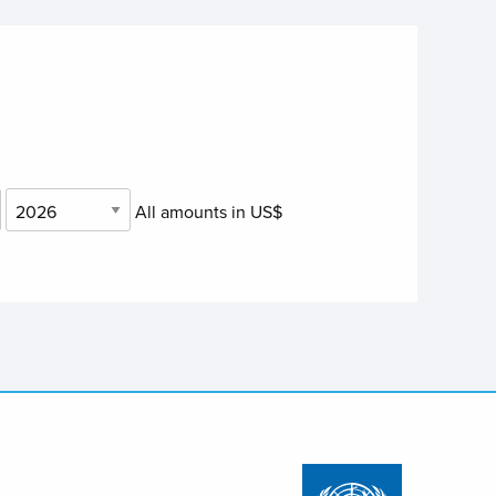
All amounts in US$