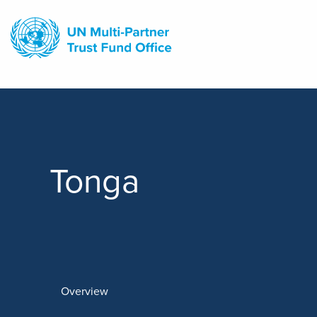
Skip
to
main
content
Tonga
Overview