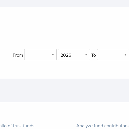
From
To
ter
Footer
olio of trust funds
Analyze fund contributors