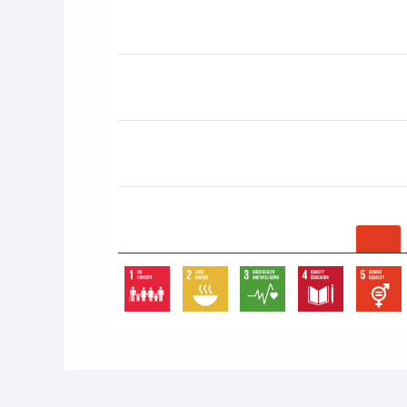
End of interactive chart.