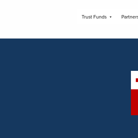
Trust Funds
Partner