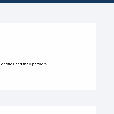
entities and their partners.