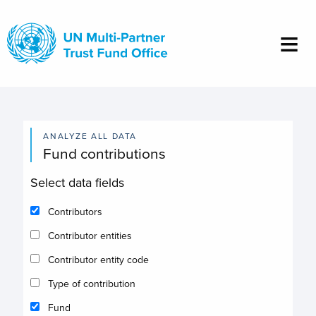
Skip
to
main
content
ANALYZE ALL DATA
Fund contributions
Select data fields
Contributors
Contributor entities
Contributor entity code
Type of contribution
Fund