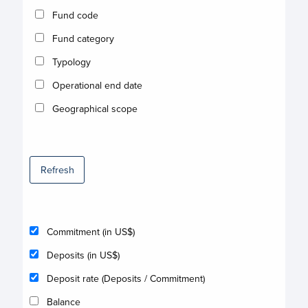
Fund code
Fund category
Typology
Operational end date
Geographical scope
Refresh
Commitment (in US$)
Deposits (in US$)
Deposit rate (Deposits / Commitment)
Balance