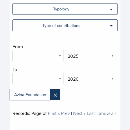
Typology
Type of contributions
From
To
×
Avina Foundation
Records:
Page
of
First
« Prev
|
Next »
Last
-
Show all