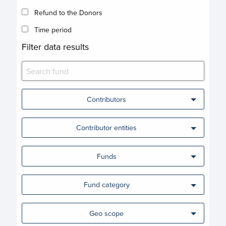
Refund to the Donors
Time period
Filter data results
Contributors
Contributor entities
Funds
Fund category
Geo scope