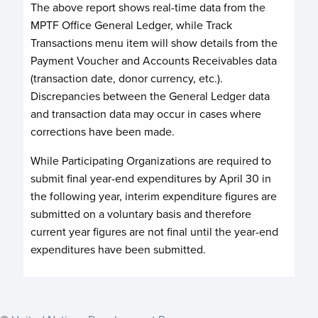
The above report shows real-time data from the
MPTF Office General Ledger, while Track
Transactions menu item will show details from the
Payment Voucher and Accounts Receivables data
(transaction date, donor currency, etc.).
Discrepancies between the General Ledger data
and transaction data may occur in cases where
corrections have been made.
While Participating Organizations are required to
submit final year-end expenditures by April 30 in
the following year, interim expenditure figures are
submitted on a voluntary basis and therefore
current year figures are not final until the year-end
expenditures have been submitted.