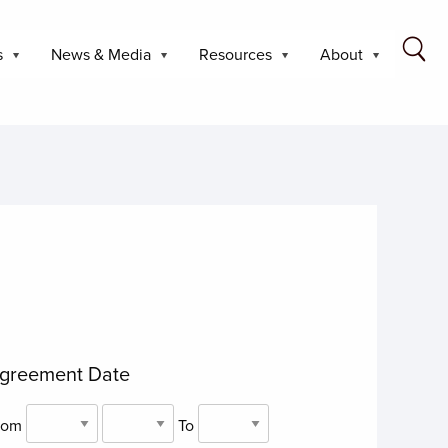
s
News & Media
Resources
About
greement Date
rom
To