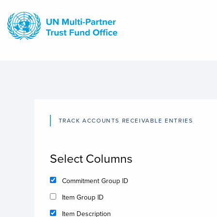
Skip
to
main
content
TRACK ACCOUNTS RECEIVABLE ENTRIES
Select Columns
Commitment Group ID
Item Group ID
Item Description