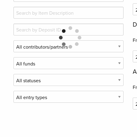
D
F
A
F