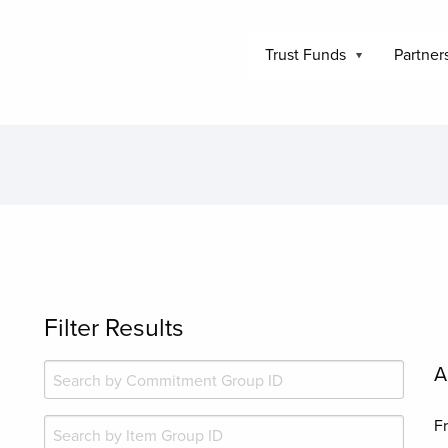
Trust Funds
Partner
Filter Results
A
F