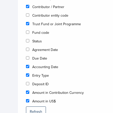
Contributor / Partner
Contributor entity code
Trust Fund or Joint Programme
Fund code
Status
Agreement Date
Due Date
Accounting Date
Entry Type
Deposit ID
Amount in Contribution Currency
Amount in US$
Refresh