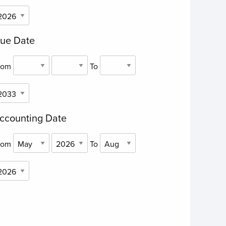
ue Date
rom
To
ccounting Date
rom
To