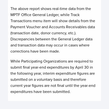
The above report shows real-time data from the
MPTF Office General Ledger, while Track
Transactions menu item will show details from the
Payment Voucher and Accounts Receivables data
(transaction date, donor currency, etc.).
Discrepancies between the General Ledger data
and transaction data may occur in cases where
corrections have been made.
While Participating Organizations are required to
submit final year-end expenditures by April 30 in
the following year, interim expenditure figures are
submitted on a voluntary basis and therefore
current year figures are not final until the year-end
expenditures have been submitted.