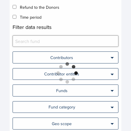
Refund to the Donors
Time period
Filter data results
Contributors
Contributor entities
Funds
Fund category
Geo scope