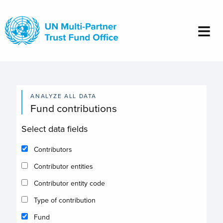
Skip
to
main
content
ANALYZE ALL DATA
Fund contributions
Select data fields
Contributors
Contributor entities
Contributor entity code
Type of contribution
Fund