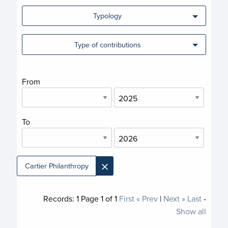
Typology
Type of contributions
From
To
×
Cartier Philanthropy
Records:
1
Page
1
of
1
First
« Prev
|
Next »
Last
-
Show all