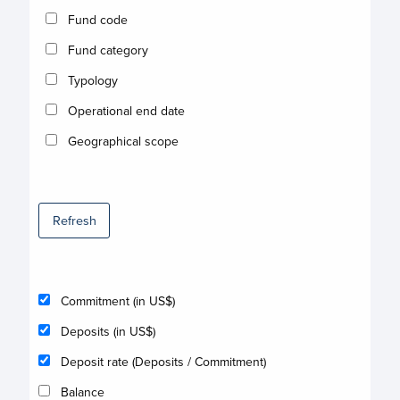
Fund code
Fund category
Typology
Operational end date
Geographical scope
Refresh
Commitment (in US$)
Deposits (in US$)
Deposit rate (Deposits / Commitment)
Balance