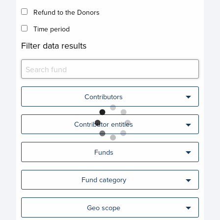
Refund to the Donors
Time period
Filter data results
Contributors
Contributor entities
Funds
Fund category
Geo scope