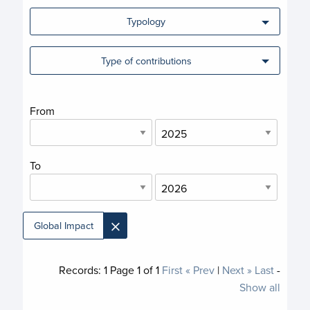
Typology
Type of contributions
From
To
×
Global Impact
Records:
1
Page
1
of
1
First
« Prev
|
Next »
Last
-
Show all