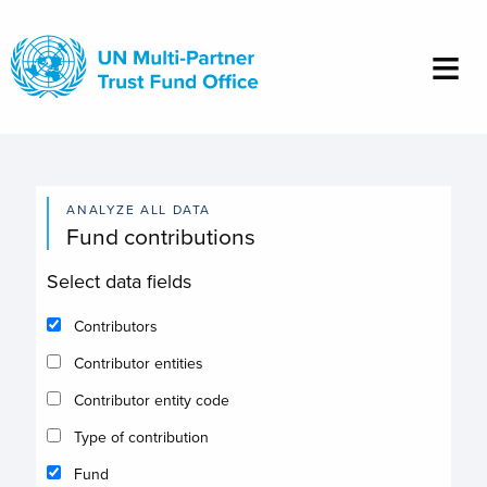
Skip
to
main
content
ANALYZE ALL DATA
Fund contributions
Select data fields
Contributors
Contributor entities
Contributor entity code
Type of contribution
Fund