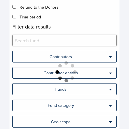
Refund to the Donors
Time period
Filter data results
Contributors
Contributor entities
Funds
Fund category
Geo scope