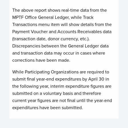
The above report shows real-time data from the
MPTF Office General Ledger, while Track
Transactions menu item will show details from the
Payment Voucher and Accounts Receivables data
(transaction date, donor currency, etc.).
Discrepancies between the General Ledger data
and transaction data may occur in cases where
corrections have been made.
While Participating Organizations are required to
submit final year-end expenditures by April 30 in
the following year, interim expenditure figures are
submitted on a voluntary basis and therefore
current year figures are not final until the year-end
expenditures have been submitted.