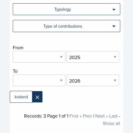
Typology
Type of contributions
From
To
×
Iceland
Records:
3
Page
1
of
1
First
« Prev
|
Next »
Last
-
Show all