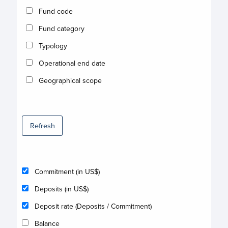
Fund code
Fund category
Typology
Operational end date
Geographical scope
Refresh
Commitment (in US$)
Deposits (in US$)
Deposit rate (Deposits / Commitment)
Balance