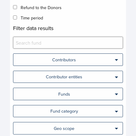
Refund to the Donors
Time period
Filter data results
Contributors
Contributor entities
Funds
Fund category
Geo scope