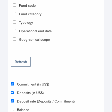
Fund code
Fund category
Typology
Operational end date
Geographical scope
Refresh
Commitment (in US$)
Deposits (in US$)
Deposit rate (Deposits / Commitment)
Balance