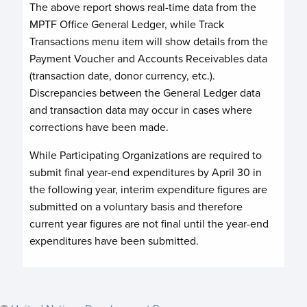
The above report shows real-time data from the
MPTF Office General Ledger, while Track
Transactions menu item will show details from the
Payment Voucher and Accounts Receivables data
(transaction date, donor currency, etc.).
Discrepancies between the General Ledger data
and transaction data may occur in cases where
corrections have been made.
While Participating Organizations are required to
submit final year-end expenditures by April 30 in
the following year, interim expenditure figures are
submitted on a voluntary basis and therefore
current year figures are not final until the year-end
expenditures have been submitted.