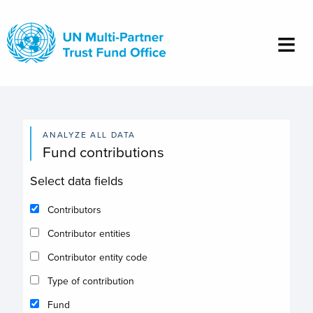
Skip
to
main
content
ANALYZE ALL DATA
Fund contributions
Select data fields
Contributors
Contributor entities
Contributor entity code
Type of contribution
Fund