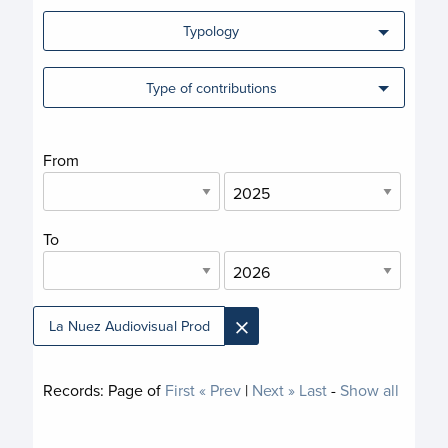
Typology
Type of contributions
From
To
×
La Nuez Audiovisual Prod
Records:
Page
of
First
« Prev
|
Next »
Last
-
Show all