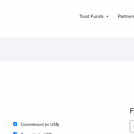
Trust Funds
Partner
F
Commitment (in US$)