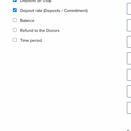
Deposits (in US$)
Deposit rate (Deposits / Commitment)
Balance
Refund to the Donors
Time period