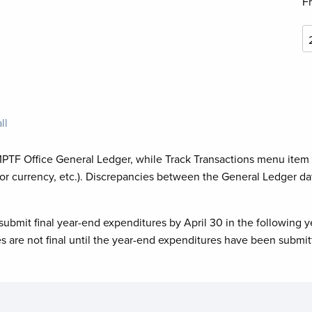
F
ll
MPTF Office General Ledger, while Track Transactions menu item
or currency, etc.). Discrepancies between the General Ledger da
submit final year-end expenditures by April 30 in the following y
es are not final until the year-end expenditures have been submit