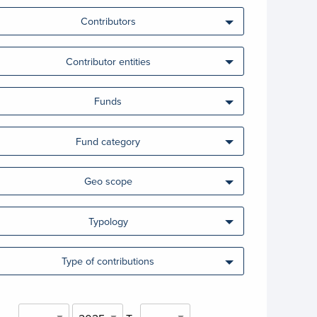
Contributors
Contributor entities
Funds
Fund category
Geo scope
Typology
Type of contributions