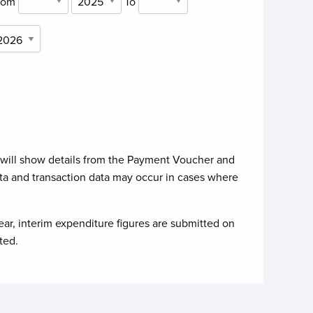
rom
To
 will show details from the Payment Voucher and
ta and transaction data may occur in cases where
ear, interim expenditure figures are submitted on
ted.