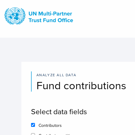
Skip
to
main
content
ANALYZE ALL DATA
Fund contributions
Select data fields
Contributors