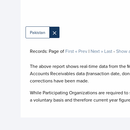
×
Pakistan
Records:
Page
of
First
« Prev
|
Next »
Last
-
Show a
The above report shows real-time data from the 
Accounts Receivables data (transaction date, don
corrections have been made.
While Participating Organizations are required to 
a voluntary basis and therefore current year figur