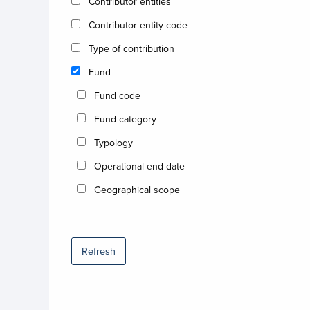
Contributor entities
Contributor entity code
Type of contribution
Fund
Fund code
Fund category
Typology
Operational end date
Geographical scope
Refresh