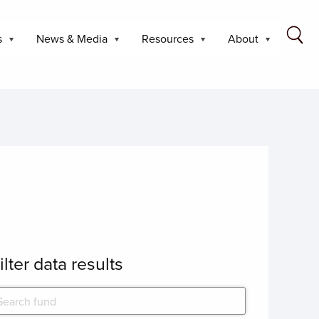
s
News & Media
Resources
About
ilter data results