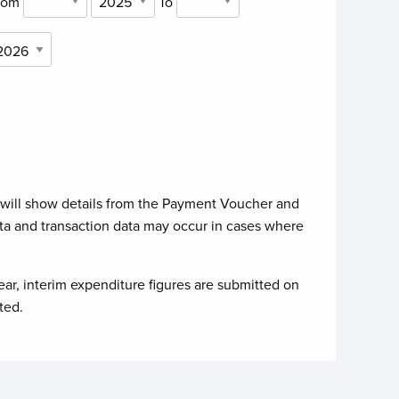
rom
To
 will show details from the Payment Voucher and
ta and transaction data may occur in cases where
ear, interim expenditure figures are submitted on
ted.