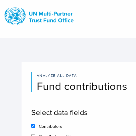
Skip
to
main
content
ANALYZE ALL DATA
Fund contributions
Select data fields
Contributors