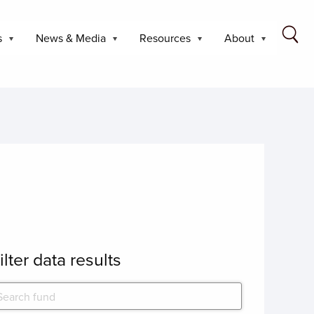
s
News & Media
Resources
About
ilter data results