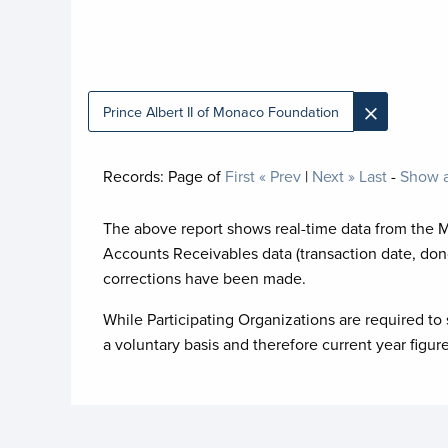
×
Prince Albert II of Monaco Foundation
Records:
Page
of
First
« Prev
|
Next »
Last
-
Show a
The above report shows real-time data from the 
Accounts Receivables data (transaction date, don
corrections have been made.
While Participating Organizations are required to 
a voluntary basis and therefore current year figur