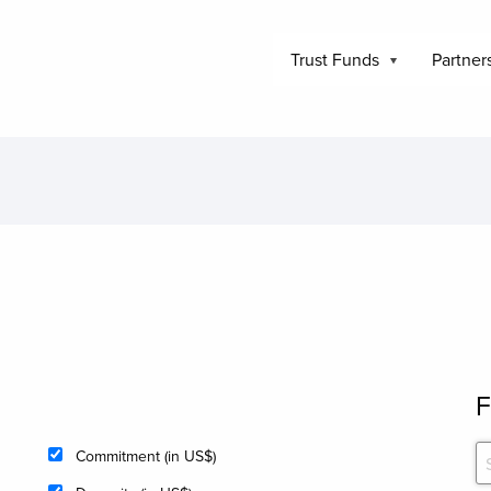
Trust Funds
Partner
F
Commitment (in US$)