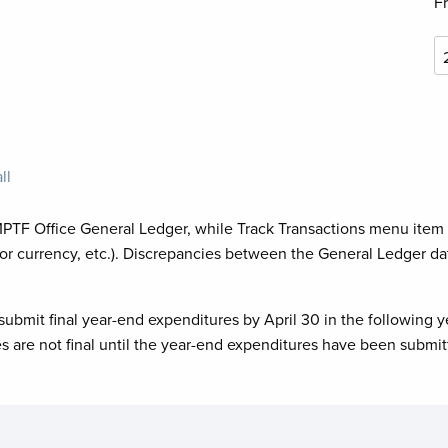
F
ll
MPTF Office General Ledger, while Track Transactions menu item
or currency, etc.). Discrepancies between the General Ledger da
submit final year-end expenditures by April 30 in the following y
es are not final until the year-end expenditures have been submit