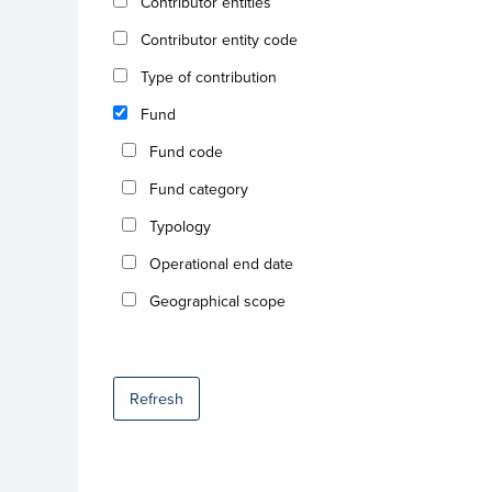
Contributor entities
Contributor entity code
Type of contribution
Fund
Fund code
Fund category
Typology
Operational end date
Geographical scope
Refresh