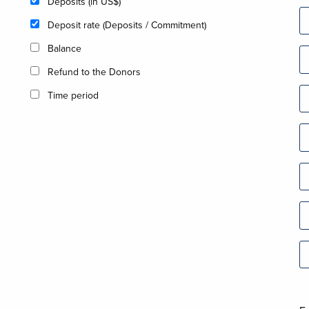
Deposits (in US$)
Deposit rate (Deposits / Commitment)
Balance
Refund to the Donors
Time period