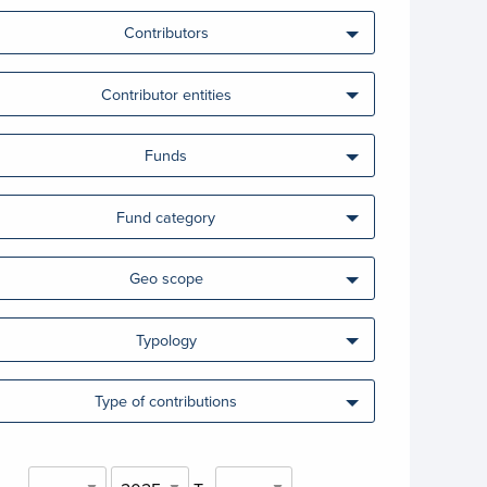
Contributors
Contributor entities
Funds
Fund category
Geo scope
Typology
Type of contributions