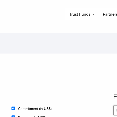
Trust Funds
Partner
F
Commitment (in US$)