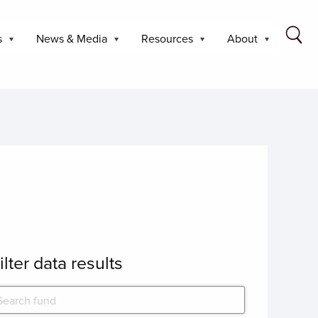
s
News & Media
Resources
About
ilter data results