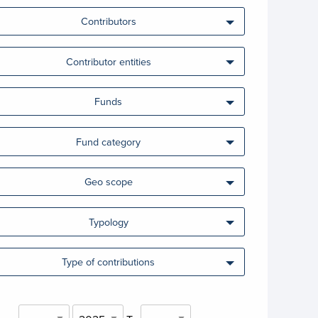
Contributors
Contributor entities
Funds
Fund category
Geo scope
Typology
Type of contributions