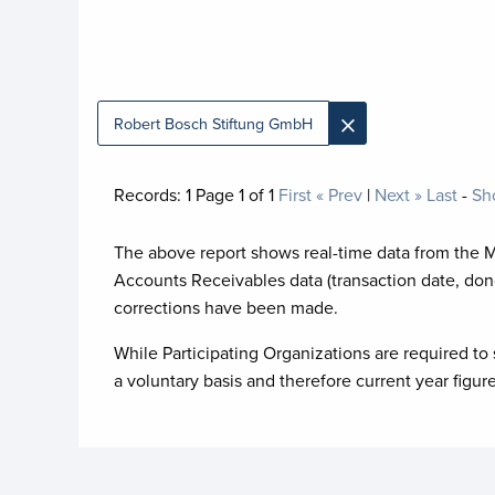
×
Robert Bosch Stiftung GmbH
Records:
1
Page
1
of
1
First
« Prev
|
Next »
Last
-
Sh
The above report shows real-time data from the 
Accounts Receivables data (transaction date, don
corrections have been made.
While Participating Organizations are required to 
a voluntary basis and therefore current year figur