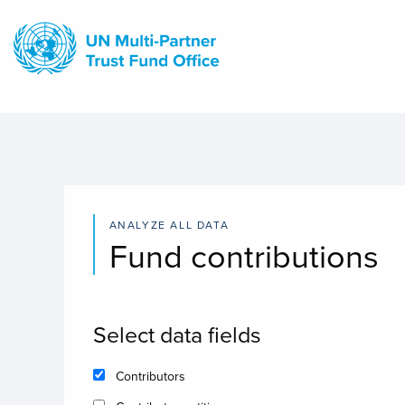
Skip
to
main
content
ANALYZE ALL DATA
Fund contributions
Select data fields
Contributors