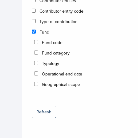
Contributor entities
Contributor entity code
Type of contribution
Fund
Fund code
Fund category
Typology
Operational end date
Geographical scope
Refresh