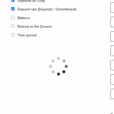
Deposits (in US$)
Deposit rate (Deposits / Commitment)
Balance
Refund to the Donors
Time period