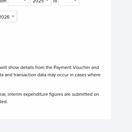
rom
To
 will show details from the Payment Voucher and
ta and transaction data may occur in cases where
ear, interim expenditure figures are submitted on
ted.