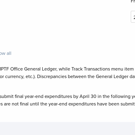
F
ow all
MPTF Office General Ledger, while Track Transactions menu item
or currency, etc.). Discrepancies between the General Ledger da
submit final year-end expenditures by April 30 in the following y
es are not final until the year-end expenditures have been submit