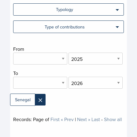
Typology
Type of contributions
From
To
×
Senegal
Records:
Page
of
First
« Prev
|
Next »
Last
-
Show all