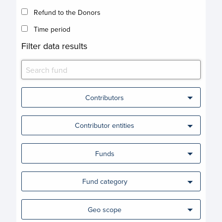
Refund to the Donors
Time period
Filter data results
Contributors
Contributor entities
Funds
Fund category
Geo scope