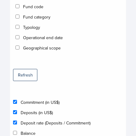
Fund code
Fund category
Typology
Operational end date
Geographical scope
Refresh
Commitment (in US$)
Deposits (in US$)
Deposit rate (Deposits / Commitment)
Balance