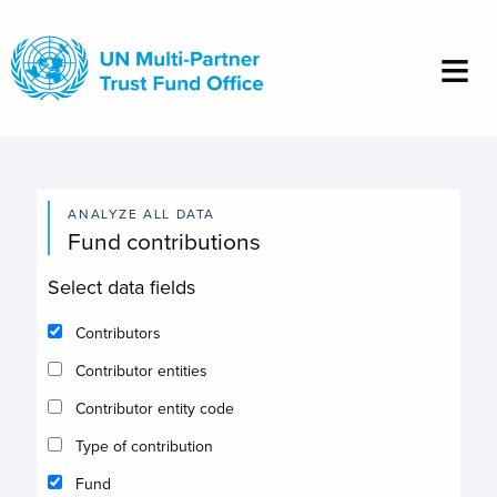
Skip
to
main
content
ANALYZE ALL DATA
Fund contributions
Select data fields
Contributors
Contributor entities
Contributor entity code
Type of contribution
Fund