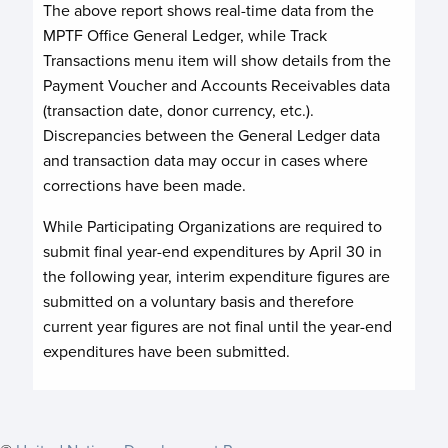
The above report shows real-time data from the
MPTF Office General Ledger, while Track
Transactions menu item will show details from the
Payment Voucher and Accounts Receivables data
(transaction date, donor currency, etc.).
Discrepancies between the General Ledger data
and transaction data may occur in cases where
corrections have been made.
While Participating Organizations are required to
submit final year-end expenditures by April 30 in
the following year, interim expenditure figures are
submitted on a voluntary basis and therefore
current year figures are not final until the year-end
expenditures have been submitted.