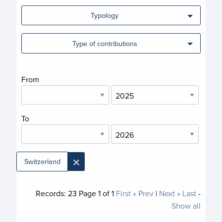
Typology
Type of contributions
From
To
×
Switzerland
Records:
23
Page
1
of
1
First
« Prev
|
Next »
Last
-
Show all