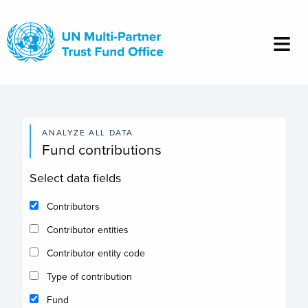
Skip
to
main
content
ANALYZE ALL DATA
Fund contributions
Select data fields
Contributors
Contributor entities
Contributor entity code
Type of contribution
Fund