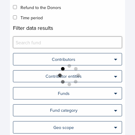
Refund to the Donors
Time period
Filter data results
Contributors
Contributor entities
Funds
Fund category
Geo scope