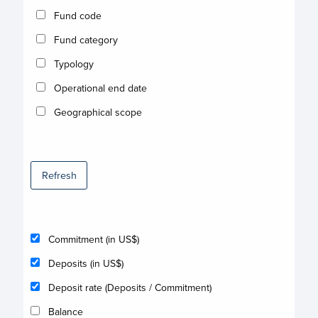
Fund code
Fund category
Typology
Operational end date
Geographical scope
Refresh
Commitment (in US$)
Deposits (in US$)
Deposit rate (Deposits / Commitment)
Balance