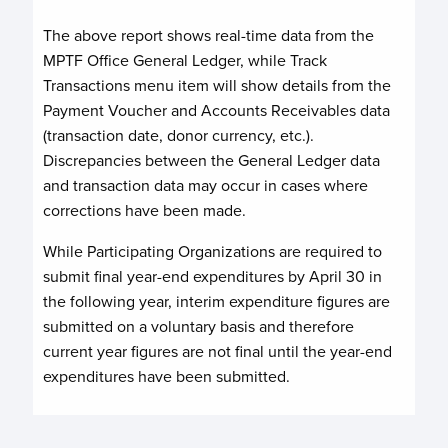
The above report shows real-time data from the
MPTF Office General Ledger, while Track
Transactions menu item will show details from the
Payment Voucher and Accounts Receivables data
(transaction date, donor currency, etc.).
Discrepancies between the General Ledger data
and transaction data may occur in cases where
corrections have been made.
While Participating Organizations are required to
submit final year-end expenditures by April 30 in
the following year, interim expenditure figures are
submitted on a voluntary basis and therefore
current year figures are not final until the year-end
expenditures have been submitted.