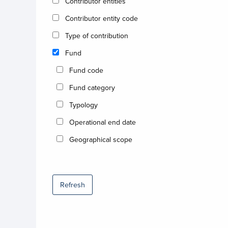
Contributor entities
Contributor entity code
Type of contribution
Fund
Fund code
Fund category
Typology
Operational end date
Geographical scope
Refresh