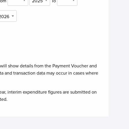
rom
To
 will show details from the Payment Voucher and
ta and transaction data may occur in cases where
ear, interim expenditure figures are submitted on
ted.