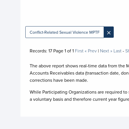
×
Conflict-Related Sexual Violence MPTF
Records:
17
Page
1
of
1
First
« Prev
|
Next »
Last
-
S
The above report shows real-time data from the 
Accounts Receivables data (transaction date, don
corrections have been made.
While Participating Organizations are required to 
a voluntary basis and therefore current year figur