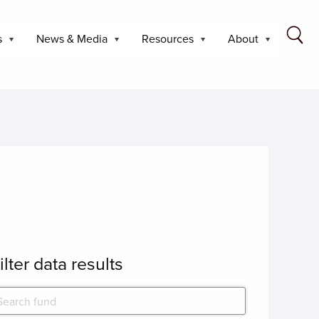
s
News & Media
Resources
About
ilter data results