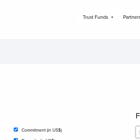
Trust Funds
Partner
F
Commitment (in US$)