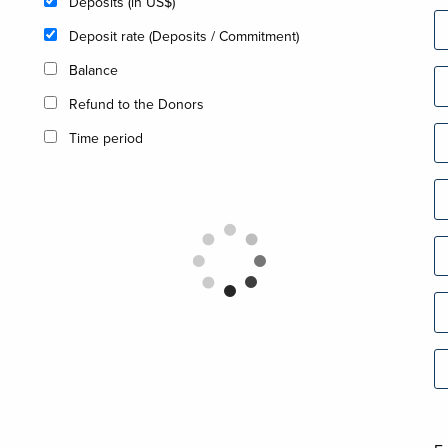
Deposits (in US$)
Deposit rate (Deposits / Commitment)
Balance
Refund to the Donors
Time period