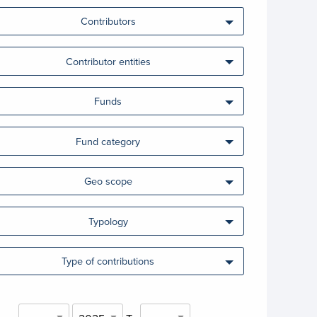
Contributors
Contributor entities
Funds
Fund category
Geo scope
Typology
Type of contributions