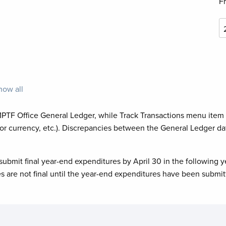
F
how all
MPTF Office General Ledger, while Track Transactions menu item
or currency, etc.). Discrepancies between the General Ledger da
submit final year-end expenditures by April 30 in the following y
es are not final until the year-end expenditures have been submit