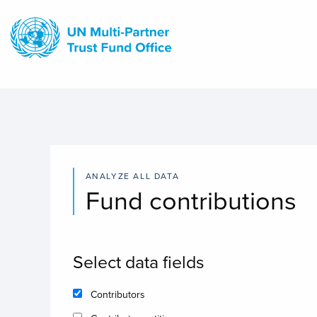
Skip
to
main
content
ANALYZE ALL DATA
Fund contributions
Select data fields
Contributors