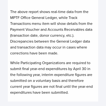
The above report shows real-time data from the
MPTF Office General Ledger, while Track
Transactions menu item will show details from the
Payment Voucher and Accounts Receivables data
(transaction date, donor currency, etc.).
Discrepancies between the General Ledger data
and transaction data may occur in cases where
corrections have been made.
While Participating Organizations are required to
submit final year-end expenditures by April 30 in
the following year, interim expenditure figures are
submitted on a voluntary basis and therefore
current year figures are not final until the year-end
expenditures have been submitted.