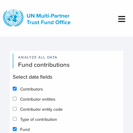
Skip
to
main
content
ANALYZE ALL DATA
Fund contributions
Select data fields
Contributors
Contributor entities
Contributor entity code
Type of contribution
Fund