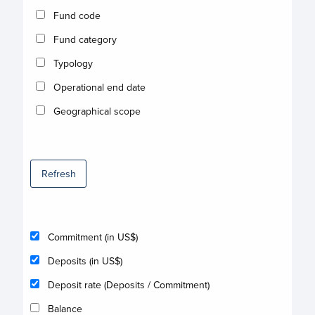
Fund code
Fund category
Typology
Operational end date
Geographical scope
Refresh
Commitment (in US$)
Deposits (in US$)
Deposit rate (Deposits / Commitment)
Balance