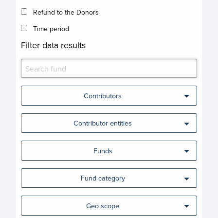
Refund to the Donors
Time period
Filter data results
Contributors
Contributor entities
Funds
Fund category
Geo scope