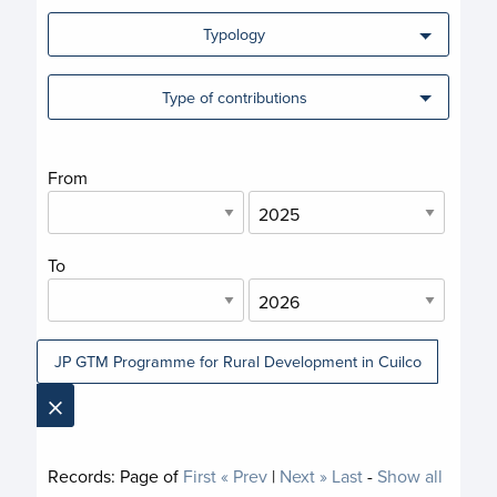
Typology
Type of contributions
From
To
JP GTM Programme for Rural Development in Cuilco
×
Records:
Page
of
First
« Prev
|
Next »
Last
-
Show all