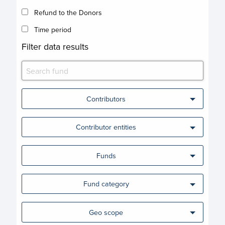
Refund to the Donors
Time period
Filter data results
Contributors
Contributor entities
Funds
Fund category
Geo scope