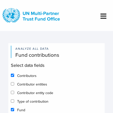
Skip
to
main
content
ANALYZE ALL DATA
Fund contributions
Select data fields
Contributors
Contributor entities
Contributor entity code
Type of contribution
Fund