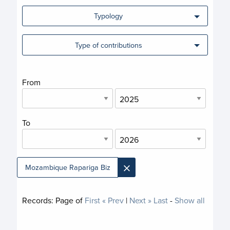
Typology
Type of contributions
From
To
×
Mozambique Rapariga Biz
Records:
Page
of
First
« Prev
|
Next »
Last
-
Show all