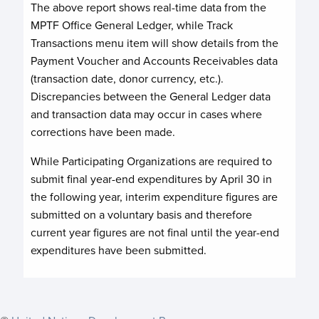
The above report shows real-time data from the
MPTF Office General Ledger, while Track
Transactions menu item will show details from the
Payment Voucher and Accounts Receivables data
(transaction date, donor currency, etc.).
Discrepancies between the General Ledger data
and transaction data may occur in cases where
corrections have been made.
While Participating Organizations are required to
submit final year-end expenditures by April 30 in
the following year, interim expenditure figures are
submitted on a voluntary basis and therefore
current year figures are not final until the year-end
expenditures have been submitted.