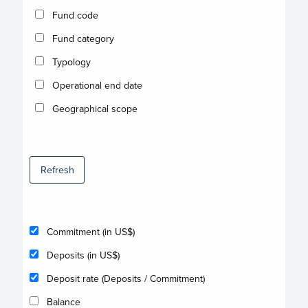
Fund code
Fund category
Typology
Operational end date
Geographical scope
Refresh
Commitment (in US$)
Deposits (in US$)
Deposit rate (Deposits / Commitment)
Balance