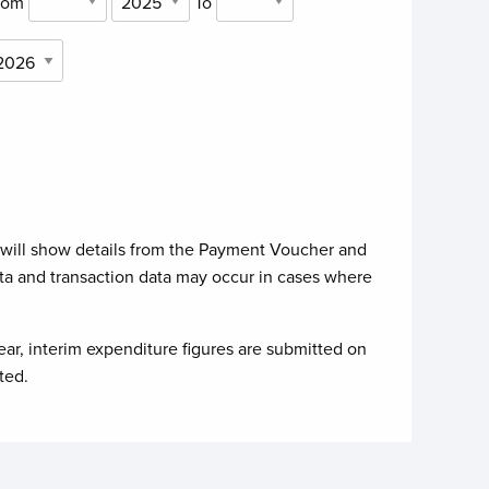
rom
To
 will show details from the Payment Voucher and
ta and transaction data may occur in cases where
ear, interim expenditure figures are submitted on
ted.