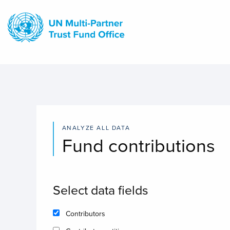
Skip
to
main
content
ANALYZE ALL DATA
Fund contributions
Select data fields
Contributors