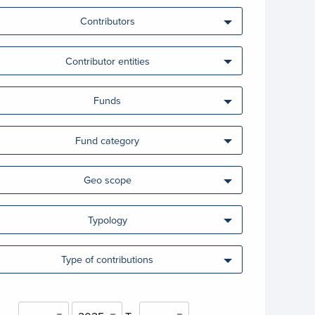
Contributors
Contributor entities
Funds
Fund category
Geo scope
Typology
Type of contributions