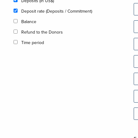
Deposits (in US$)
Deposit rate (Deposits / Commitment)
Balance
Refund to the Donors
Time period