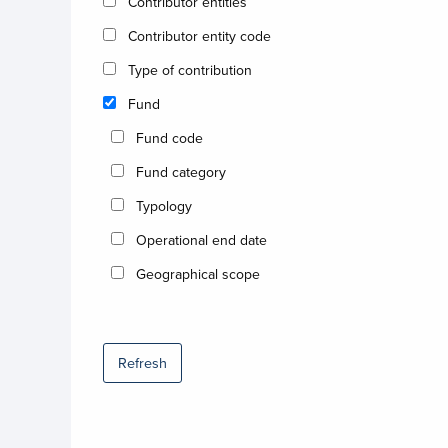
Contributor entities
Contributor entity code
Type of contribution
Fund
Fund code
Fund category
Typology
Operational end date
Geographical scope
Refresh