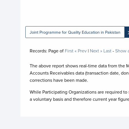
Joint Programme for Quality Education in Pakistan
Records:
Page
of
First
« Prev
|
Next »
Last
-
Show a
The above report shows real-time data from the 
Accounts Receivables data (transaction date, don
corrections have been made.
While Participating Organizations are required to 
a voluntary basis and therefore current year figur