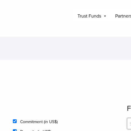
Trust Funds
Partner
F
Commitment (in US$)