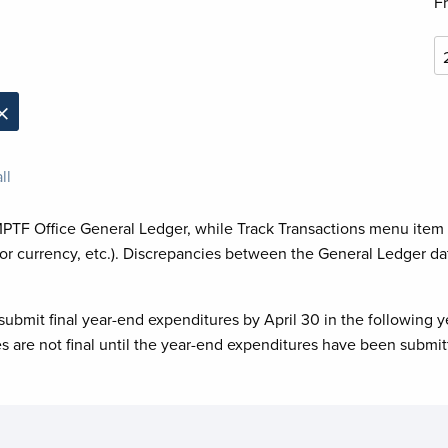
F
×
ll
MPTF Office General Ledger, while Track Transactions menu item
or currency, etc.). Discrepancies between the General Ledger da
submit final year-end expenditures by April 30 in the following y
es are not final until the year-end expenditures have been submit