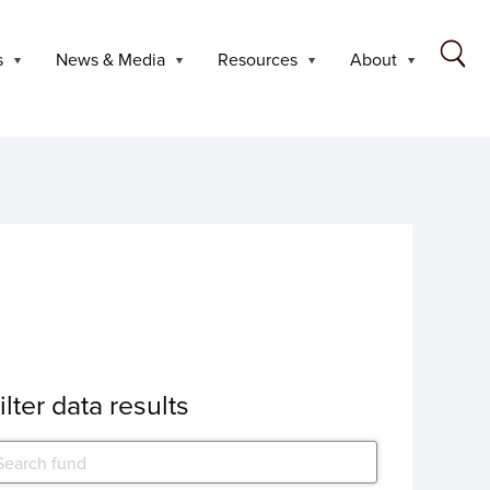
s
News & Media
Resources
About
ilter data results