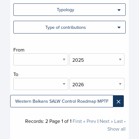
Typology
Type of contributions
From
To
×
Western Balkans SALW Control Roadmap MPTF
Records:
2
Page
1
of
1
First
« Prev
|
Next »
Last
-
Show all