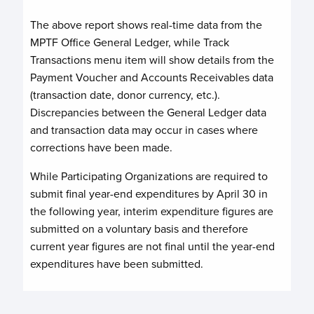
The above report shows real-time data from the
MPTF Office General Ledger, while Track
Transactions menu item will show details from the
Payment Voucher and Accounts Receivables data
(transaction date, donor currency, etc.).
Discrepancies between the General Ledger data
and transaction data may occur in cases where
corrections have been made.
While Participating Organizations are required to
submit final year-end expenditures by April 30 in
the following year, interim expenditure figures are
submitted on a voluntary basis and therefore
current year figures are not final until the year-end
expenditures have been submitted.