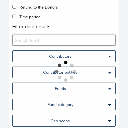
Refund to the Donors
Time period
Filter data results
Contributors
Contributor entities
Funds
Fund category
Geo scope