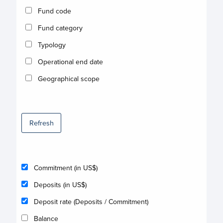
Fund code
Fund category
Typology
Operational end date
Geographical scope
Refresh
Commitment (in US$)
Deposits (in US$)
Deposit rate (Deposits / Commitment)
Balance