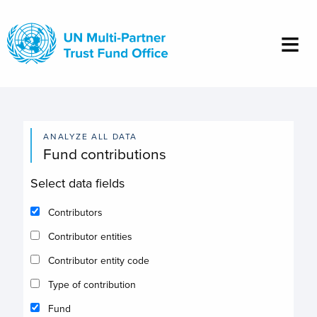
Skip
to
main
content
ANALYZE ALL DATA
Fund contributions
Select data fields
Contributors
Contributor entities
Contributor entity code
Type of contribution
Fund