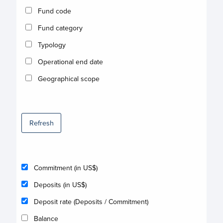
Fund code
Fund category
Typology
Operational end date
Geographical scope
Refresh
Commitment (in US$)
Deposits (in US$)
Deposit rate (Deposits / Commitment)
Balance