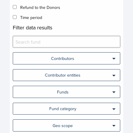
Refund to the Donors
Time period
Filter data results
Contributors
Contributor entities
Funds
Fund category
Geo scope