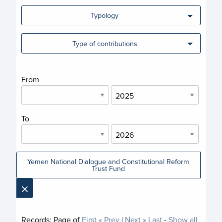
Typology
Type of contributions
From
To
Yemen National Dialogue and Constitutional Reform
Trust Fund
×
Records:
Page
of
First
« Prev
|
Next »
Last
-
Show all