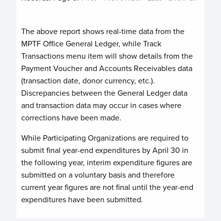
The above report shows real-time data from the
MPTF Office General Ledger, while Track
Transactions menu item will show details from the
Payment Voucher and Accounts Receivables data
(transaction date, donor currency, etc.).
Discrepancies between the General Ledger data
and transaction data may occur in cases where
corrections have been made.
While Participating Organizations are required to
submit final year-end expenditures by April 30 in
the following year, interim expenditure figures are
submitted on a voluntary basis and therefore
current year figures are not final until the year-end
expenditures have been submitted.