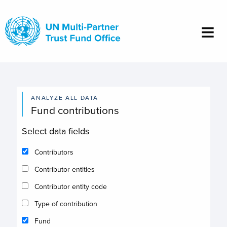
Skip
to
main
content
ANALYZE ALL DATA
Fund contributions
Select data fields
Contributors
Contributor entities
Contributor entity code
Type of contribution
Fund