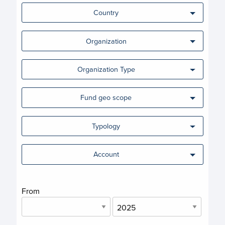
Country
Organization
Organization Type
Fund geo scope
Typology
Account
From