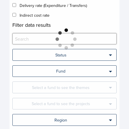
Delivery rate (Expenditure / Transfers)
Indirect cost rate
Filter data results
Status
Fund
Select a fund to see the themes
Select a fund to see the projects
Region