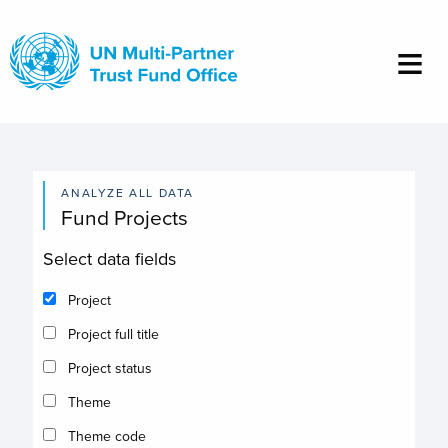
Skip
to
main
content
ANALYZE ALL DATA
Fund Projects
Select data fields
Project
Project full title
Project status
Theme
Theme code