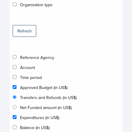
Organization type
Refresh
Reference Agency
Account
Time period
Approved Budget (in US$)
Transfers and Refunds (in US$)
Net Funded amount (in US$)
Expenditures (in US$)
Balance (in US$)