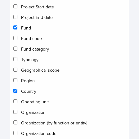
Project Start date
Project End date
Fund
Fund code
Fund category
Typology
Geographical scope
Region
Country
Operating unit
Organization
Organization (by function or entity)
Organization code