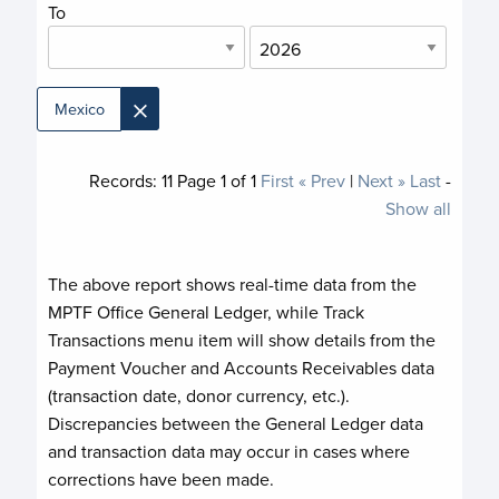
To
×
Mexico
Records:
11
Page
1
of
1
First
« Prev
|
Next »
Last
-
Show all
The above report shows real-time data from the
MPTF Office General Ledger, while Track
Transactions menu item will show details from the
Payment Voucher and Accounts Receivables data
(transaction date, donor currency, etc.).
Discrepancies between the General Ledger data
and transaction data may occur in cases where
corrections have been made.