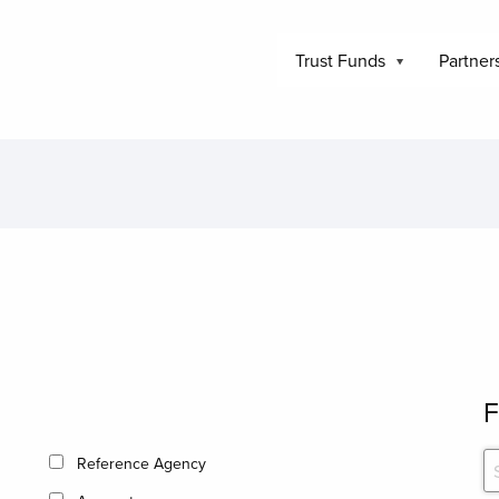
Trust Funds
Partner
F
Reference Agency