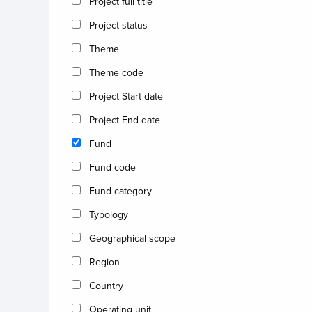
Project full title
Project status
Theme
Theme code
Project Start date
Project End date
Fund
Fund code
Fund category
Typology
Geographical scope
Region
Country
Operating unit