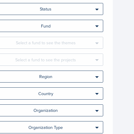
Status
Fund
Select a fund to see the themes
Select a fund to see the projects
Region
Country
Organization
Organization Type