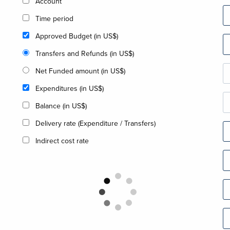
Account
Time period
Approved Budget (in US$)
Transfers and Refunds (in US$)
Net Funded amount (in US$)
Expenditures (in US$)
Balance (in US$)
Delivery rate (Expenditure / Transfers)
Indirect cost rate