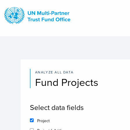
Skip
to
main
content
ANALYZE ALL DATA
Fund Projects
Select data fields
Project