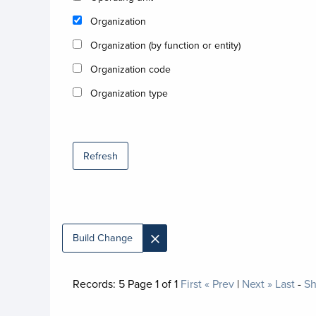
Organization
Organization (by function or entity)
Organization code
Organization type
Refresh
×
Build Change
Records:
5
Page
1
of
1
First
« Prev
|
Next »
Last
-
Sh