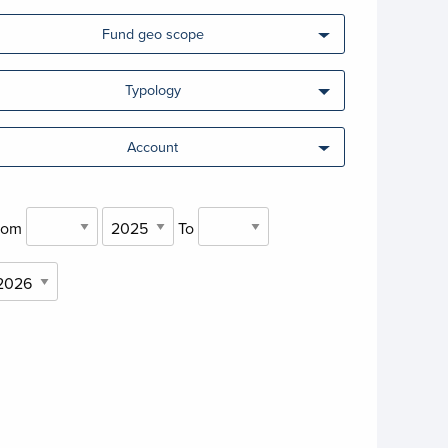
Fund geo scope
Typology
Account
rom
To