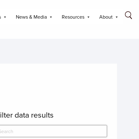
s
News & Media
Resources
About
ilter data results