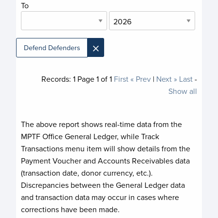
To
×
Defend Defenders
Records:
1
Page
1
of
1
First
« Prev
|
Next »
Last
-
Show all
The above report shows real-time data from the
MPTF Office General Ledger, while Track
Transactions menu item will show details from the
Payment Voucher and Accounts Receivables data
(transaction date, donor currency, etc.).
Discrepancies between the General Ledger data
and transaction data may occur in cases where
corrections have been made.