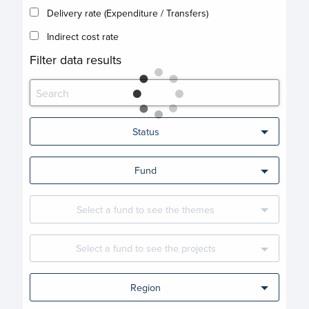
Delivery rate (Expenditure / Transfers)
Indirect cost rate
Filter data results
Status
Fund
Select a fund to see the themes
Select a fund to see the projects
Region