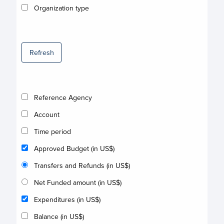
Organization type
Refresh
Reference Agency
Account
Time period
Approved Budget (in US$)
Transfers and Refunds (in US$)
Net Funded amount (in US$)
Expenditures (in US$)
Balance (in US$)