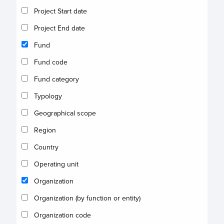
Project Start date
Project End date
Fund
Fund code
Fund category
Typology
Geographical scope
Region
Country
Operating unit
Organization
Organization (by function or entity)
Organization code