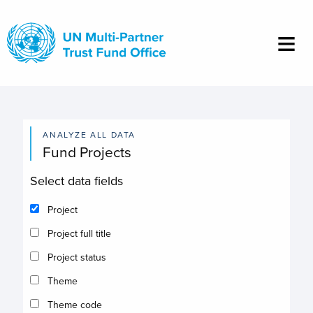
Skip
to
main
content
ANALYZE ALL DATA
Fund Projects
Select data fields
Project
Project full title
Project status
Theme
Theme code