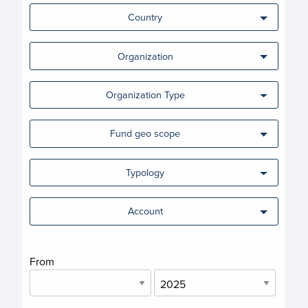
Country
Organization
Organization Type
Fund geo scope
Typology
Account
From