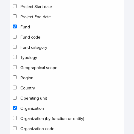
Project Start date
Project End date
Fund
Fund code
Fund category
Typology
Geographical scope
Region
Country
Operating unit
Organization
Organization (by function or entity)
Organization code