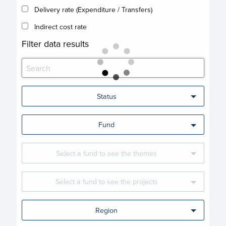
Delivery rate (Expenditure / Transfers)
Indirect cost rate
Filter data results
Status
Fund
Select a fund to see the themes
Select a fund to see the projects
Region