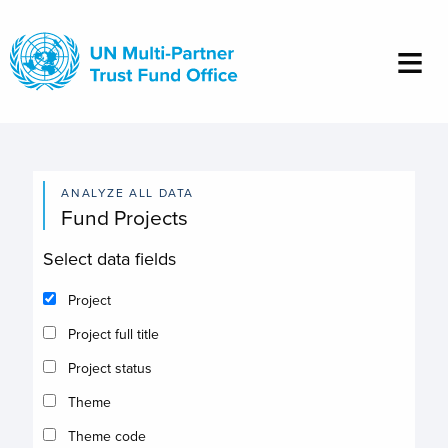
Skip
to
main
content
ANALYZE ALL DATA
Fund Projects
Select data fields
Project
Project full title
Project status
Theme
Theme code