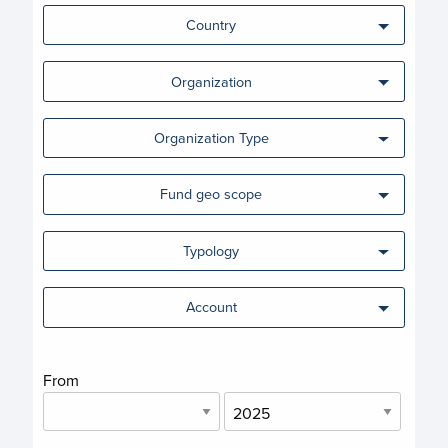
Country
Organization
Organization Type
Fund geo scope
Typology
Account
From