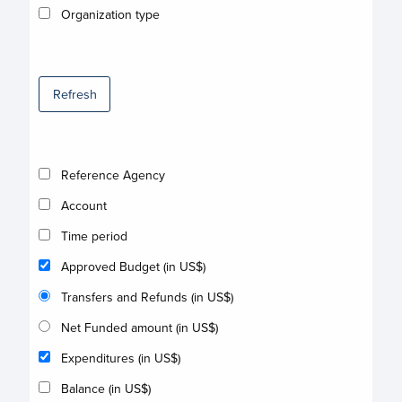
Organization type
Refresh
Reference Agency
Account
Time period
Approved Budget (in US$)
Transfers and Refunds (in US$)
Net Funded amount (in US$)
Expenditures (in US$)
Balance (in US$)