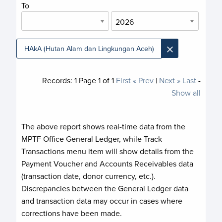
To
×
HAkA (Hutan Alam dan Lingkungan Aceh)
Records:
1
Page
1
of
1
First
« Prev
|
Next »
Last
-
Show all
The above report shows real-time data from the
MPTF Office General Ledger, while Track
Transactions menu item will show details from the
Payment Voucher and Accounts Receivables data
(transaction date, donor currency, etc.).
Discrepancies between the General Ledger data
and transaction data may occur in cases where
corrections have been made.