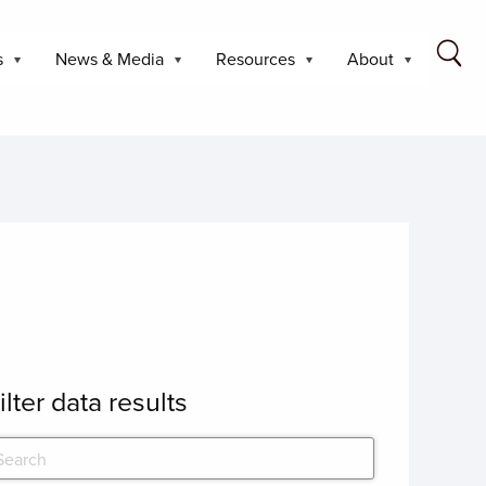
s
News & Media
Resources
About
ilter data results