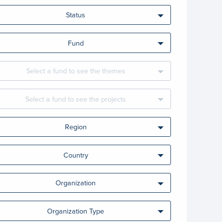
Status
Fund
Select a fund to see the themes
Select a fund to see the projects
Region
Country
Organization
Organization Type