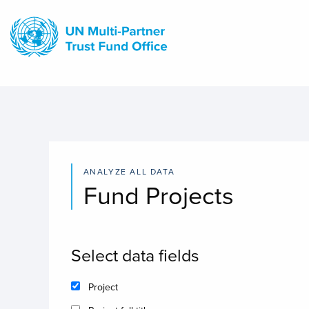
Skip
to
main
content
ANALYZE ALL DATA
Fund Projects
Select data fields
Project