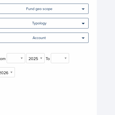
Fund geo scope
Typology
Account
rom
To