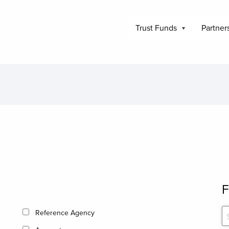
Trust Funds
Partner
F
Reference Agency