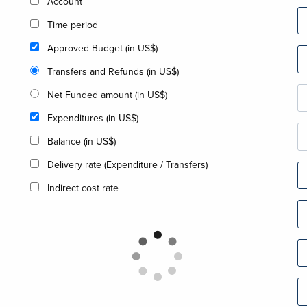
Account
Time period
Approved Budget (in US$)
Transfers and Refunds (in US$)
Net Funded amount (in US$)
Expenditures (in US$)
Balance (in US$)
Delivery rate (Expenditure / Transfers)
Indirect cost rate