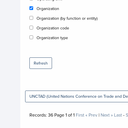
Organization
Organization (by function or entity)
Organization code
Organization type
Refresh
UNCTAD (United Nations Conference on Trade and De
Records:
36
Page
1
of
1
First
« Prev
|
Next »
Last
-
S