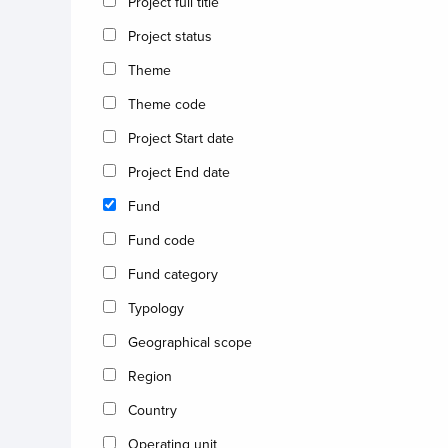
Project full title
Project status
Theme
Theme code
Project Start date
Project End date
Fund
Fund code
Fund category
Typology
Geographical scope
Region
Country
Operating unit