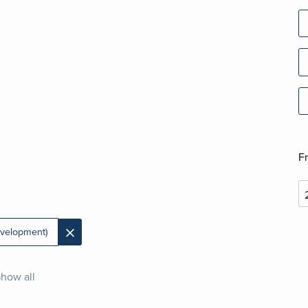
F
×
velopment)
how all