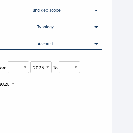
Fund geo scope
Typology
Account
rom
To