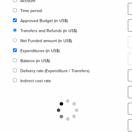
Account
Time period
Approved Budget (in US$)
Transfers and Refunds (in US$)
Net Funded amount (in US$)
Expenditures (in US$)
Balance (in US$)
Delivery rate (Expenditure / Transfers)
Indirect cost rate