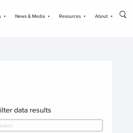
s
News & Media
Resources
About
ilter data results