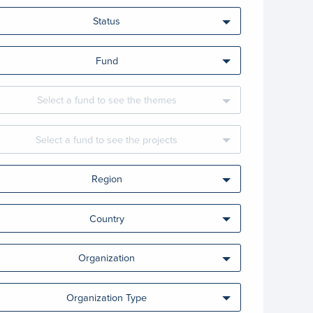
Status
Fund
Select a fund to see the themes
Select a fund to see the projects
Region
Country
Organization
Organization Type