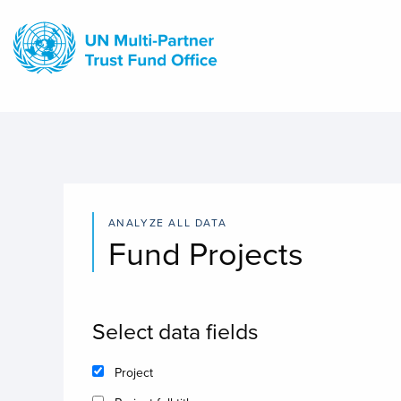
Skip
to
main
content
ANALYZE ALL DATA
Fund Projects
Select data fields
Project