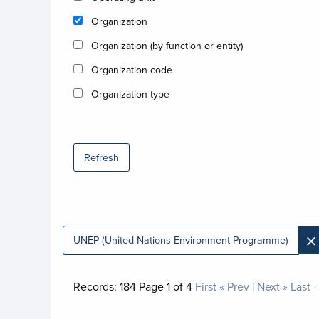
Organization
Organization (by function or entity)
Organization code
Organization type
Refresh
×
UNEP (United Nations Environment Programme)
Records:
184
Page
1
of
4
First
« Prev
|
Next »
Last