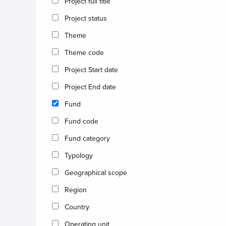
Project full title
Project status
Theme
Theme code
Project Start date
Project End date
Fund
Fund code
Fund category
Typology
Geographical scope
Region
Country
Operating unit