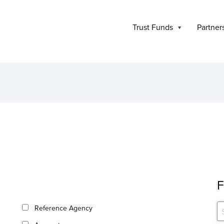
Trust Funds
Partner
F
Reference Agency