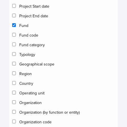
Project Start date
Project End date
Fund
Fund code
Fund category
Typology
Geographical scope
Region
Country
Operating unit
Organization
Organization (by function or entity)
Organization code