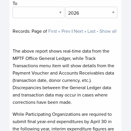
To
Records:
Page
of
First
« Prev
|
Next »
Last
-
Show all
The above report shows real-time data from the
MPTF Office General Ledger, while Track
Transactions menu item will show details from the
Payment Voucher and Accounts Receivables data
(transaction date, donor currency, etc.).
Discrepancies between the General Ledger data
and transaction data may occur in cases where
corrections have been made.
While Participating Organizations are required to
submit final year-end expenditures by April 30 in
the following year, interim expenditure figures are