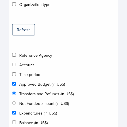
Organization type
Refresh
Reference Agency
Account
Time period
Approved Budget (in US$)
Transfers and Refunds (in US$)
Net Funded amount (in US$)
Expenditures (in US$)
Balance (in US$)