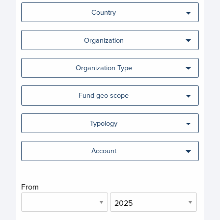
Country
Organization
Organization Type
Fund geo scope
Typology
Account
From