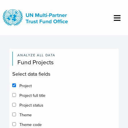
Skip
to
main
content
ANALYZE ALL DATA
Fund Projects
Select data fields
Project
Project full title
Project status
Theme
Theme code