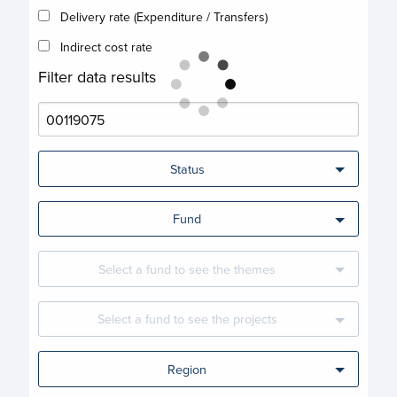
Delivery rate (Expenditure / Transfers)
Indirect cost rate
Filter data results
Status
Fund
Select a fund to see the themes
Select a fund to see the projects
Region