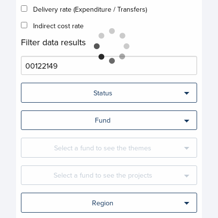
Delivery rate (Expenditure / Transfers)
Indirect cost rate
Filter data results
Status
Fund
Select a fund to see the themes
Select a fund to see the projects
Region