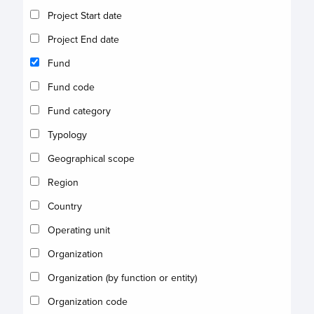
Project Start date
Project End date
Fund
Fund code
Fund category
Typology
Geographical scope
Region
Country
Operating unit
Organization
Organization (by function or entity)
Organization code