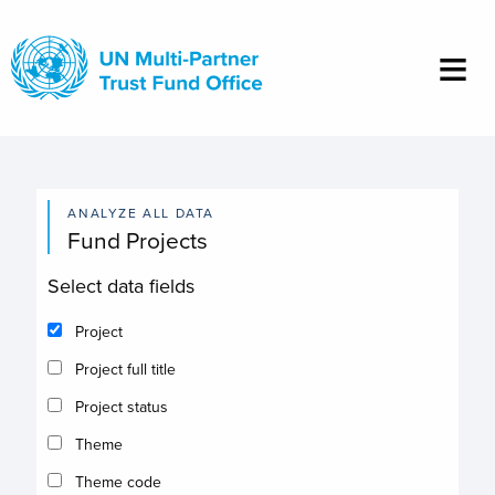
Skip
to
main
content
ANALYZE ALL DATA
Fund Projects
Select data fields
Project
Project full title
Project status
Theme
Theme code