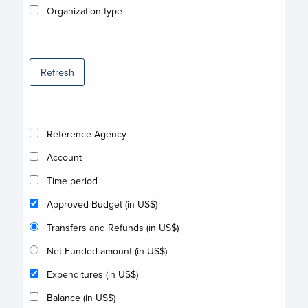
Organization type
Refresh
Reference Agency
Account
Time period
Approved Budget (in US$)
Transfers and Refunds (in US$)
Net Funded amount (in US$)
Expenditures (in US$)
Balance (in US$)