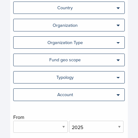
Country
Organization
Organization Type
Fund geo scope
Typology
Account
From