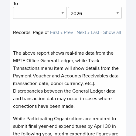
To
Records:
Page
of
First
« Prev
|
Next »
Last
-
Show all
The above report shows real-time data from the
MPTF Office General Ledger, while Track
Transactions menu item will show details from the
Payment Voucher and Accounts Receivables data
(transaction date, donor currency, etc.).
Discrepancies between the General Ledger data
and transaction data may occur in cases where
corrections have been made.
While Participating Organizations are required to
submit final year-end expenditures by April 30 in
the following year, interim expenditure figures are