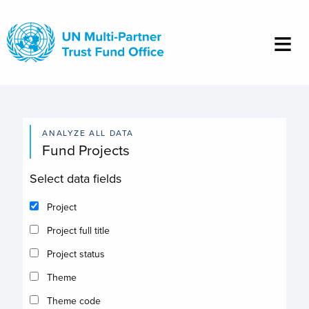
Skip
to
main
content
ANALYZE ALL DATA
Fund Projects
Select data fields
Project
Project full title
Project status
Theme
Theme code