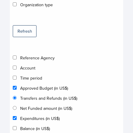
Organization type
Refresh
Reference Agency
Account
Time period
Approved Budget (in US$)
Transfers and Refunds (in US$)
Net Funded amount (in US$)
Expenditures (in US$)
Balance (in US$)