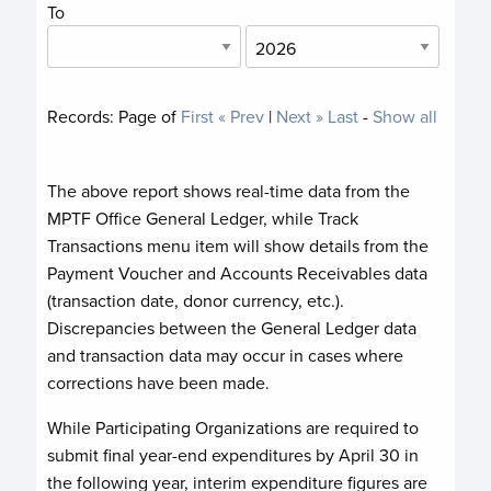
To
Records:
Page
of
First
« Prev
|
Next »
Last
-
Show all
The above report shows real-time data from the
MPTF Office General Ledger, while Track
Transactions menu item will show details from the
Payment Voucher and Accounts Receivables data
(transaction date, donor currency, etc.).
Discrepancies between the General Ledger data
and transaction data may occur in cases where
corrections have been made.
While Participating Organizations are required to
submit final year-end expenditures by April 30 in
the following year, interim expenditure figures are