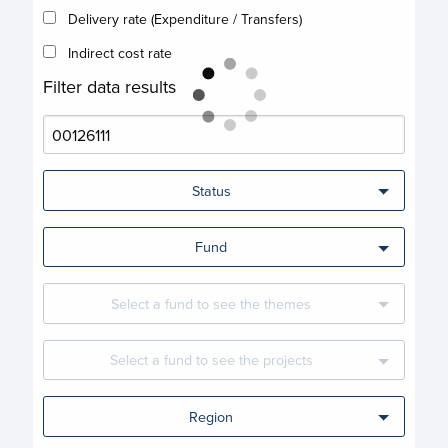
Delivery rate (Expenditure / Transfers)
Indirect cost rate
Filter data results
Status
Fund
Select a fund to see the themes
Select a fund to see the projects
Region