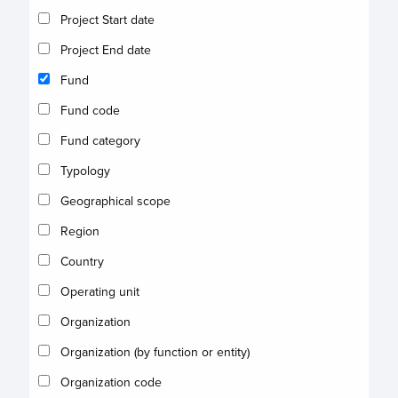
Project Start date
Project End date
Fund
Fund code
Fund category
Typology
Geographical scope
Region
Country
Operating unit
Organization
Organization (by function or entity)
Organization code