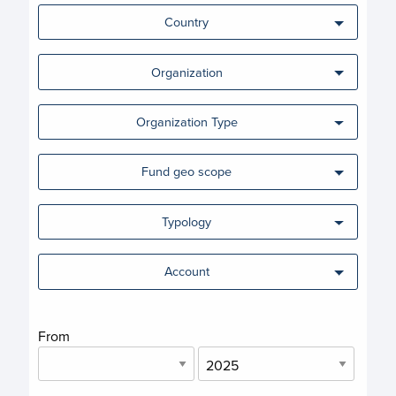
Country
Organization
Organization Type
Fund geo scope
Typology
Account
From