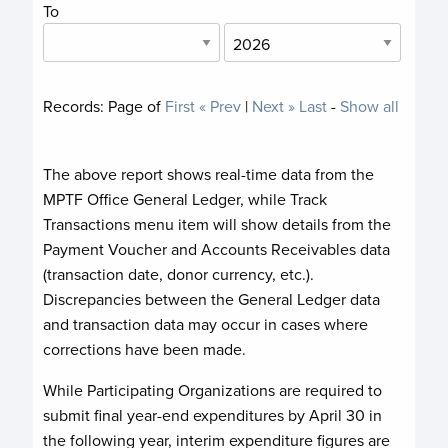
To
Records:
Page
of
First
« Prev
|
Next »
Last
-
Show all
The above report shows real-time data from the
MPTF Office General Ledger, while Track
Transactions menu item will show details from the
Payment Voucher and Accounts Receivables data
(transaction date, donor currency, etc.).
Discrepancies between the General Ledger data
and transaction data may occur in cases where
corrections have been made.
While Participating Organizations are required to
submit final year-end expenditures by April 30 in
the following year, interim expenditure figures are