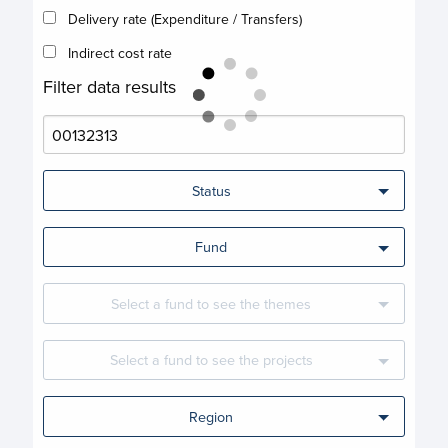
Delivery rate (Expenditure / Transfers)
Indirect cost rate
Filter data results
Status
Fund
Select a fund to see the themes
Select a fund to see the projects
Region