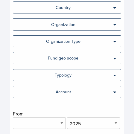
Country
Organization
Organization Type
Fund geo scope
Typology
Account
From