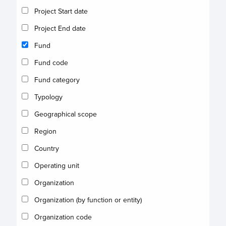
Project Start date
Project End date
Fund
Fund code
Fund category
Typology
Geographical scope
Region
Country
Operating unit
Organization
Organization (by function or entity)
Organization code