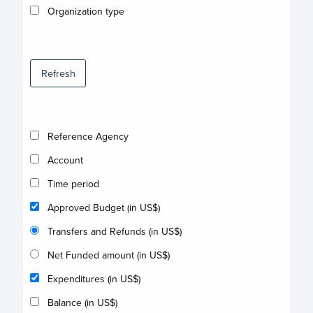
Organization type
Refresh
Reference Agency
Account
Time period
Approved Budget (in US$)
Transfers and Refunds (in US$)
Net Funded amount (in US$)
Expenditures (in US$)
Balance (in US$)