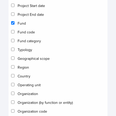
Project Start date
Project End date
Fund
Fund code
Fund category
Typology
Geographical scope
Region
Country
Operating unit
Organization
Organization (by function or entity)
Organization code