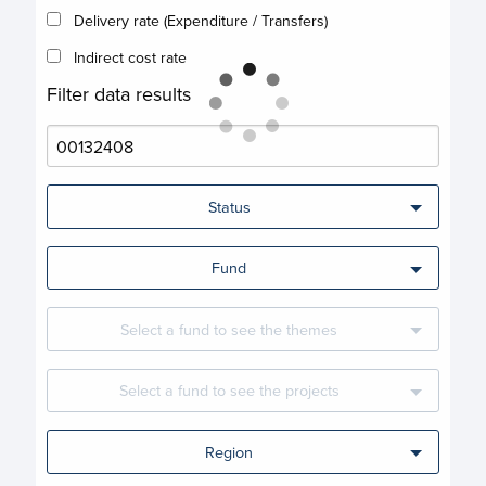
Delivery rate (Expenditure / Transfers)
Indirect cost rate
Filter data results
Status
Fund
Select a fund to see the themes
Select a fund to see the projects
Region