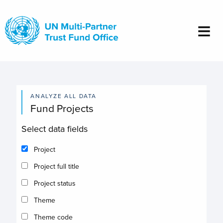
Skip
to
main
content
ANALYZE ALL DATA
Fund Projects
Select data fields
Project
Project full title
Project status
Theme
Theme code