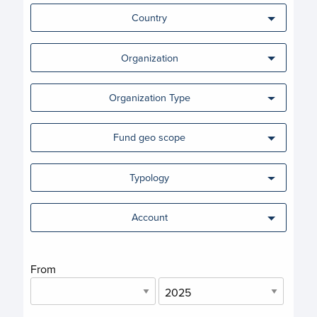
Country
Organization
Organization Type
Fund geo scope
Typology
Account
From