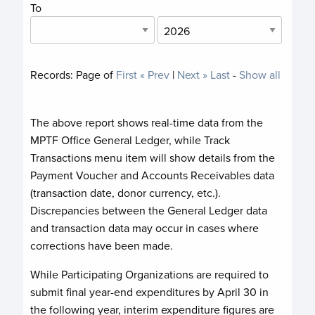
To
Records:
Page
of
First
« Prev
|
Next »
Last
-
Show all
The above report shows real-time data from the
MPTF Office General Ledger, while Track
Transactions menu item will show details from the
Payment Voucher and Accounts Receivables data
(transaction date, donor currency, etc.).
Discrepancies between the General Ledger data
and transaction data may occur in cases where
corrections have been made.
While Participating Organizations are required to
submit final year-end expenditures by April 30 in
the following year, interim expenditure figures are