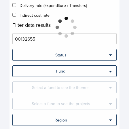
Delivery rate (Expenditure / Transfers)
Indirect cost rate
Filter data results
Status
Fund
Select a fund to see the themes
Select a fund to see the projects
Region