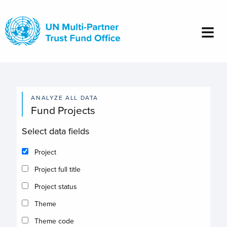
Skip
to
main
content
ANALYZE ALL DATA
Fund Projects
Select data fields
Project
Project full title
Project status
Theme
Theme code