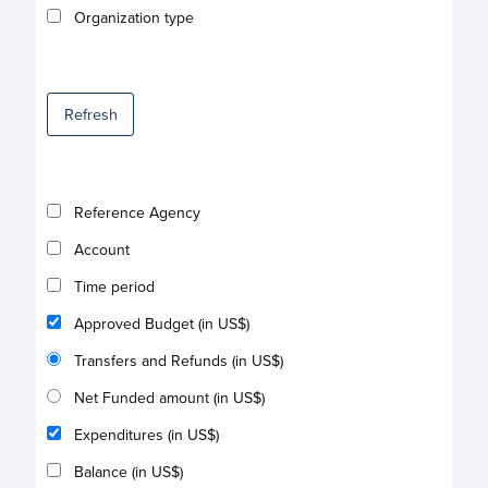
Organization type
Refresh
Reference Agency
Account
Time period
Approved Budget (in US$)
Transfers and Refunds (in US$)
Net Funded amount (in US$)
Expenditures (in US$)
Balance (in US$)