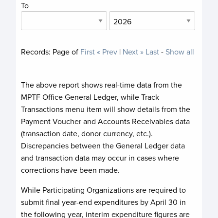
To
Records:
Page
of
First
« Prev
|
Next »
Last
-
Show all
The above report shows real-time data from the
MPTF Office General Ledger, while Track
Transactions menu item will show details from the
Payment Voucher and Accounts Receivables data
(transaction date, donor currency, etc.).
Discrepancies between the General Ledger data
and transaction data may occur in cases where
corrections have been made.
While Participating Organizations are required to
submit final year-end expenditures by April 30 in
the following year, interim expenditure figures are