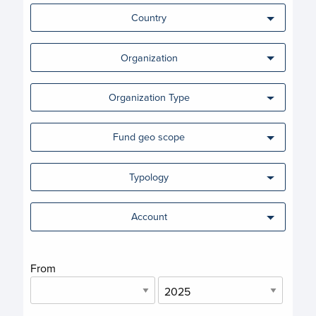
Country
Organization
Organization Type
Fund geo scope
Typology
Account
From