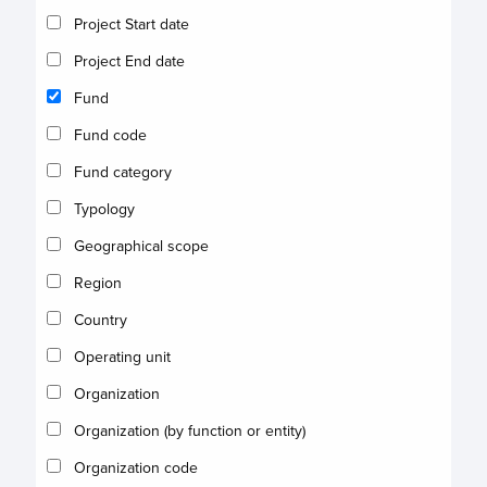
Project Start date
Project End date
Fund
Fund code
Fund category
Typology
Geographical scope
Region
Country
Operating unit
Organization
Organization (by function or entity)
Organization code