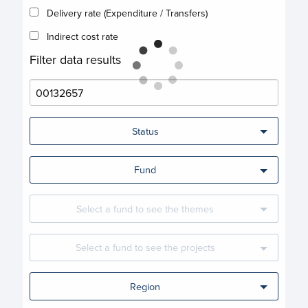
Delivery rate (Expenditure / Transfers)
Indirect cost rate
Filter data results
Status
Fund
Select a fund to see the themes
Select a fund to see the projects
Region