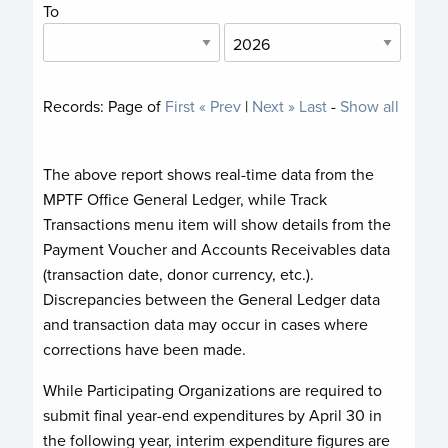
To
Records:
Page
of
First
« Prev
|
Next »
Last
-
Show all
The above report shows real-time data from the
MPTF Office General Ledger, while Track
Transactions menu item will show details from the
Payment Voucher and Accounts Receivables data
(transaction date, donor currency, etc.).
Discrepancies between the General Ledger data
and transaction data may occur in cases where
corrections have been made.
While Participating Organizations are required to
submit final year-end expenditures by April 30 in
the following year, interim expenditure figures are