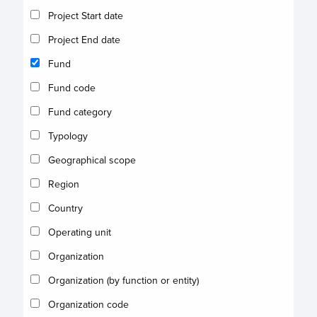
Project Start date
Project End date
Fund
Fund code
Fund category
Typology
Geographical scope
Region
Country
Operating unit
Organization
Organization (by function or entity)
Organization code