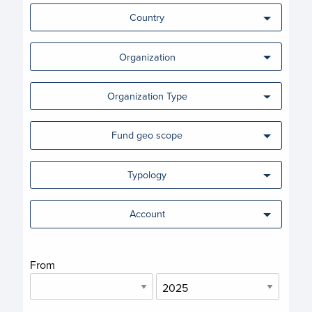
Country
Organization
Organization Type
Fund geo scope
Typology
Account
From