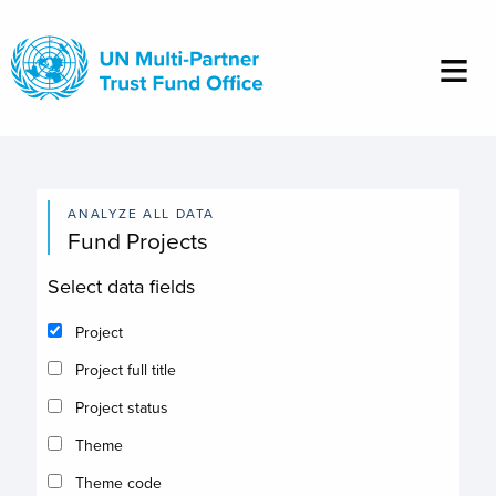
Skip
to
main
content
ANALYZE ALL DATA
Fund Projects
Select data fields
Project
Project full title
Project status
Theme
Theme code