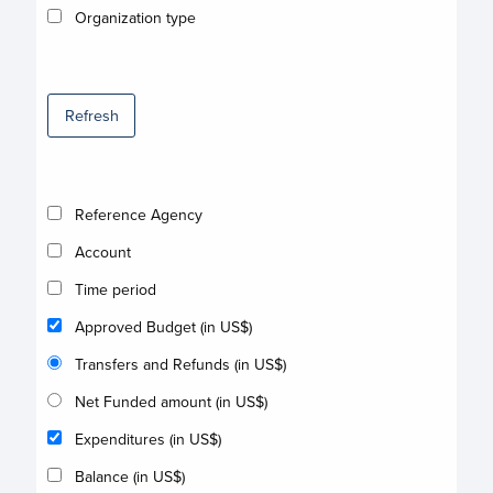
Organization type
Refresh
Reference Agency
Account
Time period
Approved Budget (in US$)
Transfers and Refunds (in US$)
Net Funded amount (in US$)
Expenditures (in US$)
Balance (in US$)