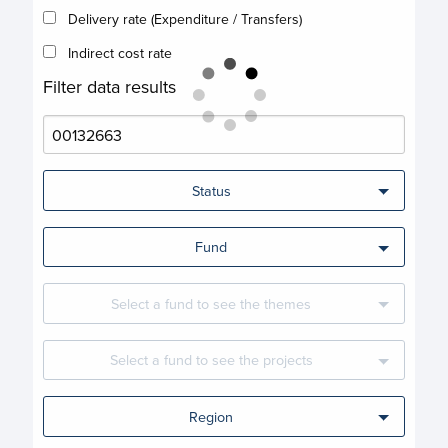
Delivery rate (Expenditure / Transfers)
Indirect cost rate
Filter data results
Status
Fund
Select a fund to see the themes
Select a fund to see the projects
Region