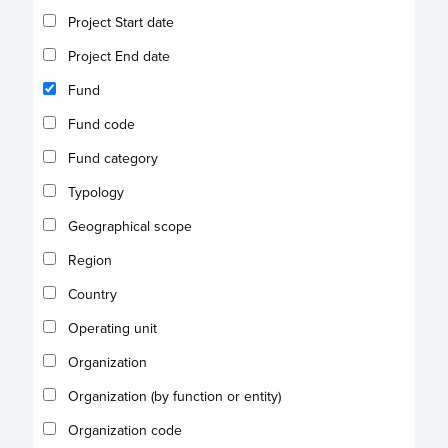
Project Start date
Project End date
Fund
Fund code
Fund category
Typology
Geographical scope
Region
Country
Operating unit
Organization
Organization (by function or entity)
Organization code