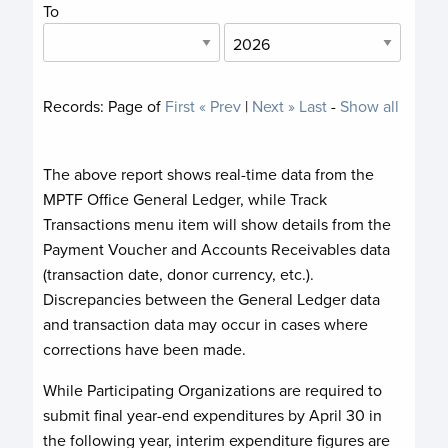
To
Records:
Page
of
First
« Prev
|
Next »
Last
-
Show all
The above report shows real-time data from the
MPTF Office General Ledger, while Track
Transactions menu item will show details from the
Payment Voucher and Accounts Receivables data
(transaction date, donor currency, etc.).
Discrepancies between the General Ledger data
and transaction data may occur in cases where
corrections have been made.
While Participating Organizations are required to
submit final year-end expenditures by April 30 in
the following year, interim expenditure figures are