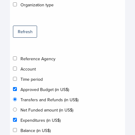
Organization type
Refresh
Reference Agency
Account
Time period
Approved Budget (in US$)
Transfers and Refunds (in US$)
Net Funded amount (in US$)
Expenditures (in US$)
Balance (in US$)