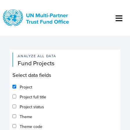
Skip
to
main
content
ANALYZE ALL DATA
Fund Projects
Select data fields
Project
Project full title
Project status
Theme
Theme code