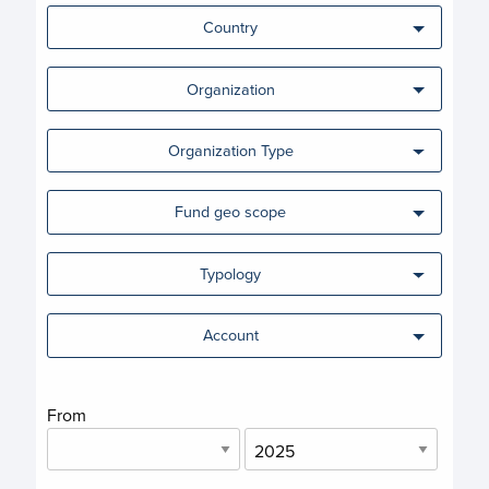
Country
Organization
Organization Type
Fund geo scope
Typology
Account
From