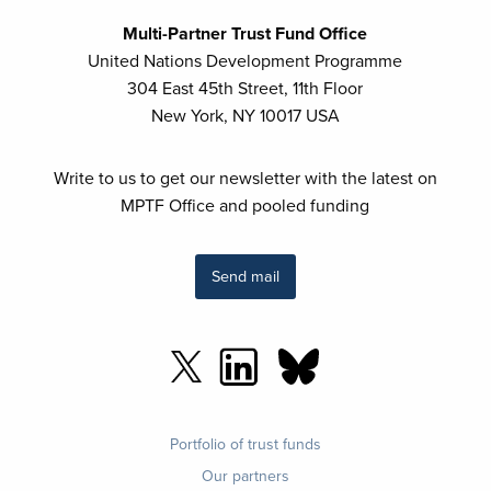
Multi-Partner Trust Fund Office
United Nations Development Programme
304 East 45th Street, 11th Floor
New York, NY 10017 USA
Write to us to get our newsletter with the latest on
MPTF Office and pooled funding
Send mail
Footer
Portfolio of trust funds
menu
Our partners