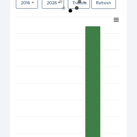
Refresh
Chart
Bar chart with 17 bars.
View as data table, Chart
The chart has 1 X axis displaying categories.
The chart has 1 Y axis displaying values. Data ranges fro