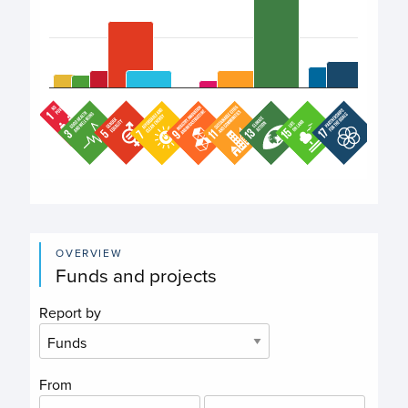
End of interactive chart.
OVERVIEW
Funds and projects
Report by
From