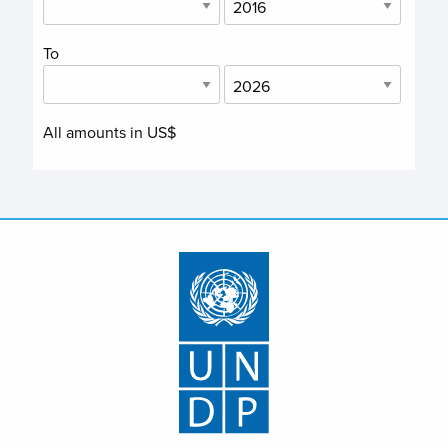
To
All amounts in US$