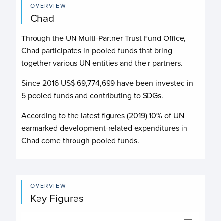
OVERVIEW
Chad
Through the UN Multi-Partner Trust Fund Office,
Chad participates in pooled funds that bring
together various UN entities and their partners.
Since 2016 US$
69,774,699
have been invested in
5
pooled funds and contributing to
SDGs.
According to the latest figures (2019) 10% of UN
earmarked development-related expenditures in
Chad come through pooled funds.
OVERVIEW
Key Figures
Budget