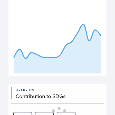
View as data table, Expenditure
The chart has 1 X axis displaying categories.
The chart has 1 Y axis displaying values. Data ranges from
End of interactive chart.
OVERVIEW
Contribution to SDGs