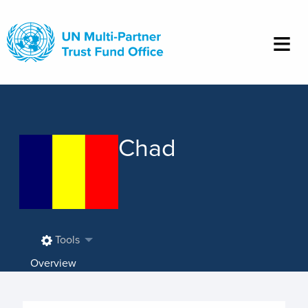
Skip
to
main
content
Chad
Tools
Overview