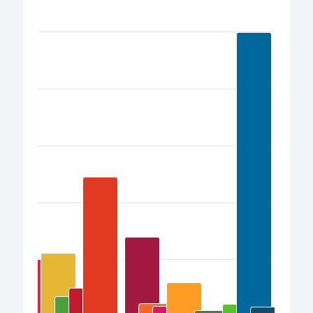
Bar chart with 17 bars.
View as data table, Chart
The chart has 1 X axis displaying categories.
The chart has 1 Y axis displaying values. Data ranges from