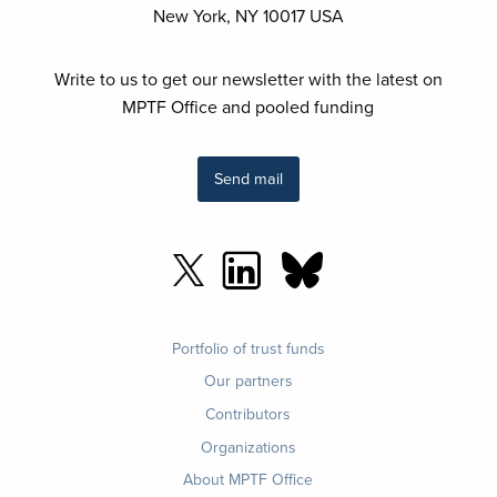
New York, NY 10017 USA
Write to us to get our newsletter with the latest on
MPTF Office and pooled funding
Send mail
Footer
Portfolio of trust funds
menu
Our partners
Contributors
Organizations
About MPTF Office