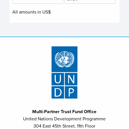
All amounts in US$
Multi-Partner Trust Fund Office
United Nations Development Programme
304 East 45th Street, 11th Floor