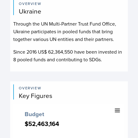
OVERVIEW
Ukraine
Through the UN Multi-Partner Trust Fund Office,
Ukraine participates in pooled funds that bring
together various UN entities and their partners.
Since 2016 US$
62,364,550
have been invested in
8
pooled funds and contributing to
SDGs.
OVERVIEW
Key Figures
Budget
Budget
Chart with 14 data points.
$52,463,164
$52,463,164
Budget chart