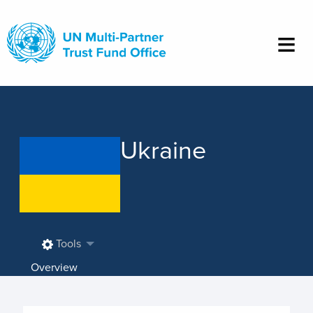
Skip
to
main
content
Ukraine
Tools
Overview