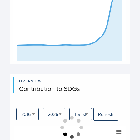
End of interactive chart.
OVERVIEW
Contribution to SDGs
Refresh
Chart