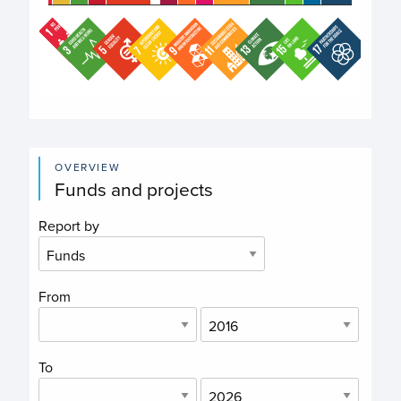
End of interactive chart.
OVERVIEW
Funds and projects
Report by
From
To