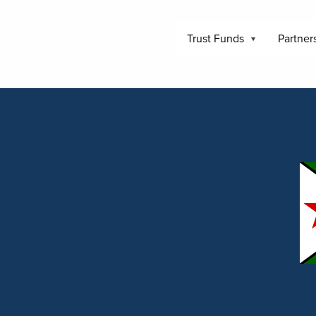
Trust Funds
Partner