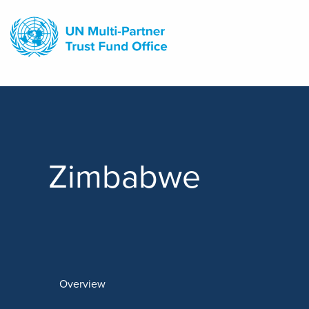
Skip
to
main
content
Zimbabwe
Overview