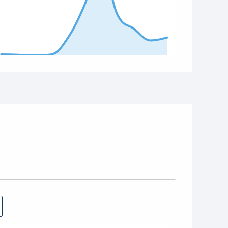
d of interactive chart.