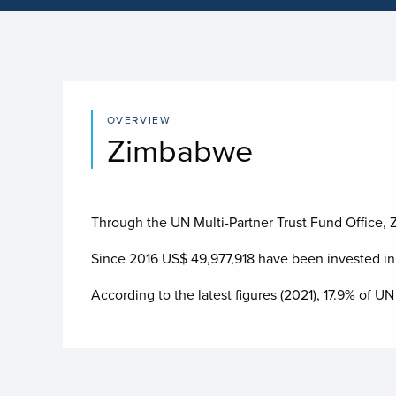
OVERVIEW
Zimbabwe
Through the UN Multi-Partner Trust Fund Office, Z
Since 2016 US$
49,977,918
have been invested i
According to the latest figures (2021), 17.9% o