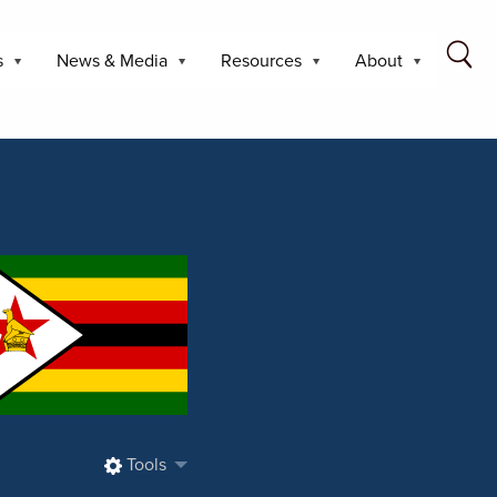
s
News & Media
Resources
About
Tools