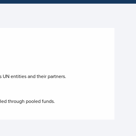
 UN entities and their partners.
lled through pooled funds.