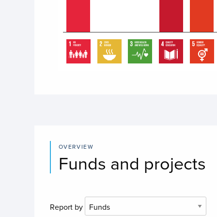
End of interactive chart.
OVERVIEW
Funds and projects
Report by