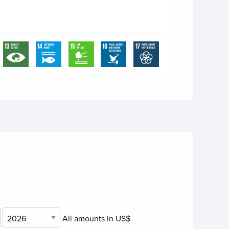
All amounts in US$