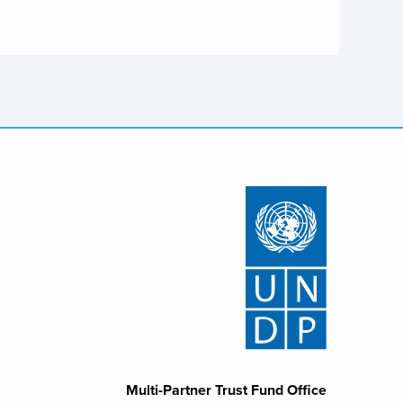
Multi-Partner Trust Fund Office