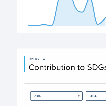
End of interactive chart.
OVERVIEW
Contribution to SDG