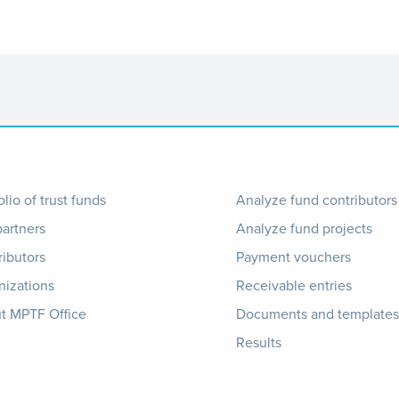
ter
Footer
olio of trust funds
Analyze fund contributors
partners
Analyze fund projects
nu
1
ributors
Payment vouchers
nizations
Receivable entries
t MPTF Office
Documents and templates
Results