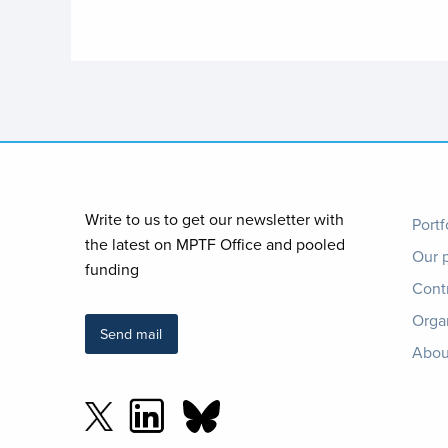
Foo
Write to us to get our newsletter with
Portf
the latest on MPTF Office and pooled
Our 
me
funding
Cont
Orga
Send mail
Abou