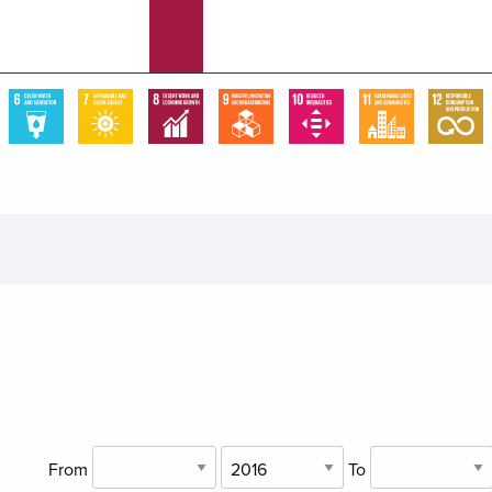
From
To