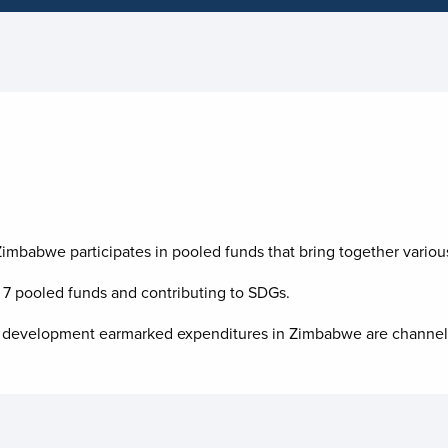
imbabwe participates in pooled funds that bring together various
n
7
pooled funds and contributing to
SDGs.
f UN development earmarked expenditures in Zimbabwe are channe