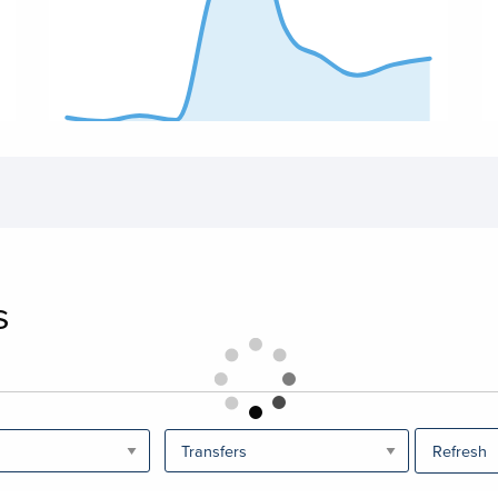
End of interactive chart.
En
s
Refresh