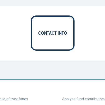
CONTACT INFO
ter
Footer
olio of trust funds
Analyze fund contributors