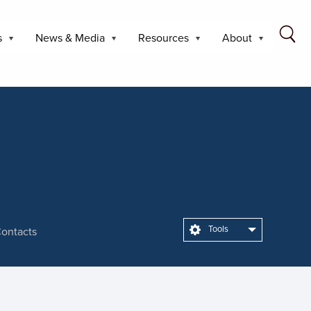
s
News & Media
Resources
About
Tools
ontacts