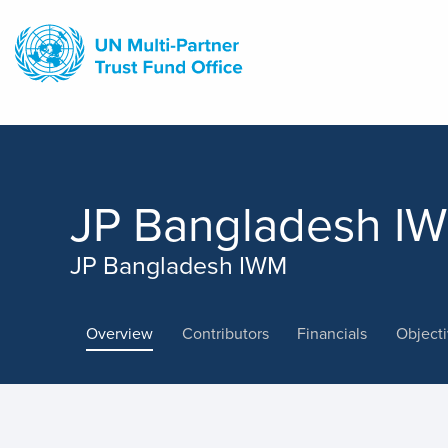
Skip
to
main
content
JP Bangladesh I
JP Bangladesh IWM
Overview
Contributors
Financials
Object