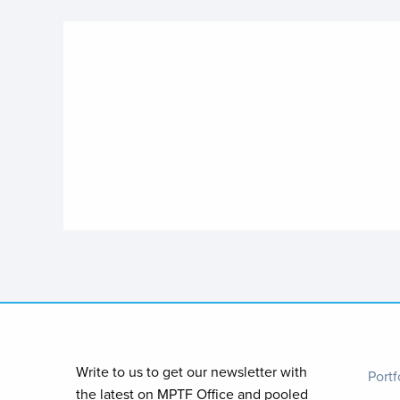
Foo
Write to us to get our newsletter with
Portf
the latest on MPTF Office and pooled