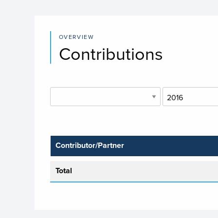
OVERVIEW
Contributions
Contributor/Partner
Total