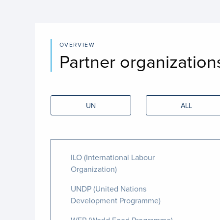
OVERVIEW
Partner organization
UN
ALL
ILO (International Labour
Organization)
UNDP (United Nations
Development Programme)
WFP (World Food Programme)