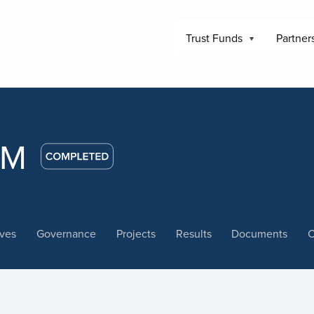
Trust Funds
Partner
WM
ives
Governance
Projects
Results
Documents
C