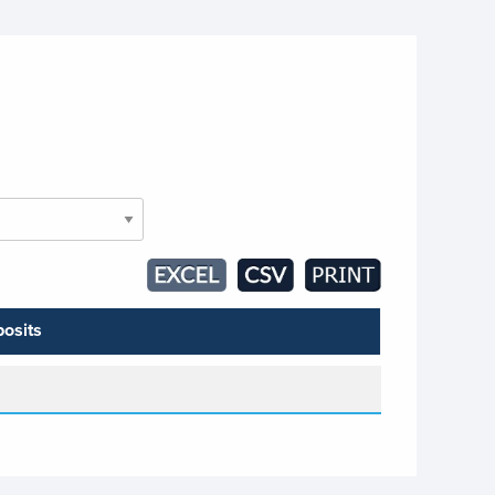
osits