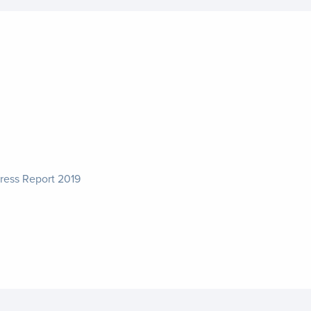
ress Report 2019