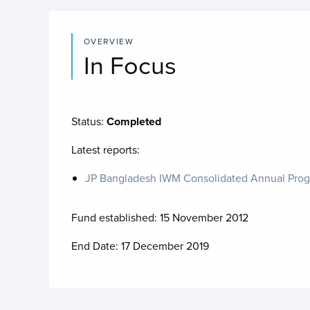
OVERVIEW
In Focus
Status:
Completed
Latest reports:
JP Bangladesh IWM Consolidated Annual Prog
Fund established:
15 November 2012
End Date:
17 December 2019