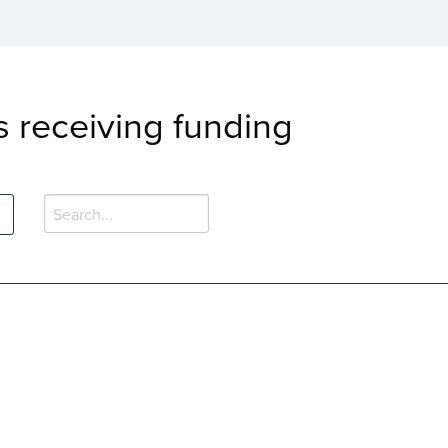
s receiving funding