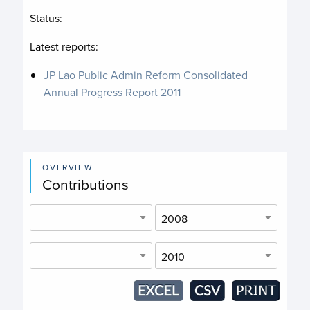
Status:
Latest reports:
JP Lao Public Admin Reform Consolidated
Annual Progress Report 2011
OVERVIEW
Contributions