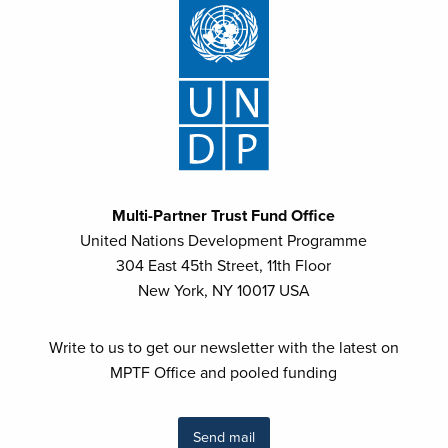
Multi-Partner Trust Fund Office
United Nations Development Programme
304 East 45th Street, 11th Floor
New York, NY 10017 USA
Write to us to get our newsletter with the latest on
MPTF Office and pooled funding
Send mail