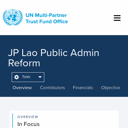
Skip
to
main
content
JP Lao Public Admin
Reform
Tools
Overview
Contributors
Financials
Objectives
OVERVIEW
In Focus