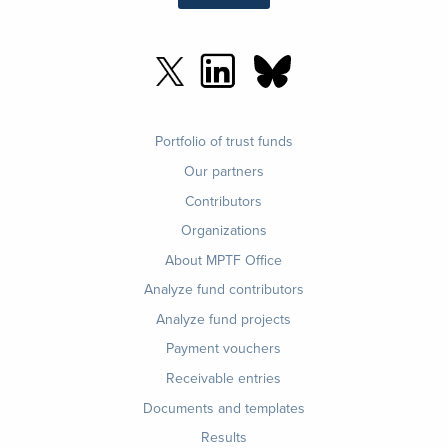
Footer
Portfolio of trust funds
menu
Our partners
Contributors
Organizations
About MPTF Office
Footer
Analyze fund contributors
1
Analyze fund projects
Payment vouchers
Receivable entries
Documents and templates
Results