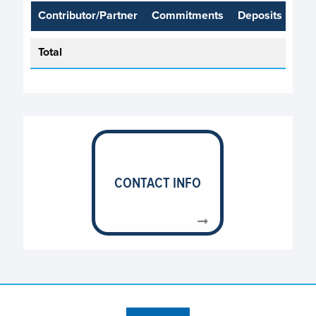
Contributor/Partner
Commitments
Deposits
Total
CONTACT INFO