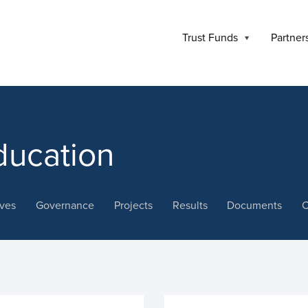
Trust Funds
Partner
ducation
ives
Governance
Projects
Results
Documents
C