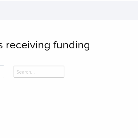
s receiving funding