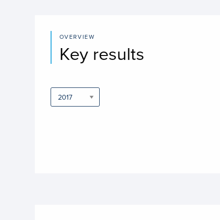
OVERVIEW
Key results