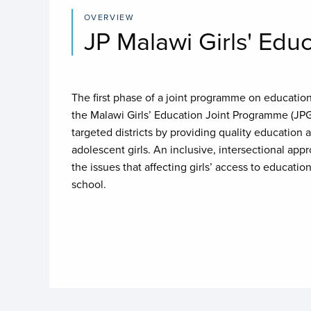
OVERVIEW
JP Malawi Girls' Edu
The first phase of a joint programme on education 
the Malawi Girls’ Education Joint Programme (JP
targeted districts by providing quality education an
adolescent girls. An inclusive, intersectional ap
the issues that affecting girls’ access to education
school.