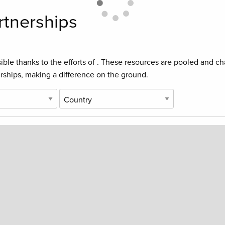
rtnerships
ible thanks to the efforts of
. These resources are pooled and cha
rships, making a difference on the ground.