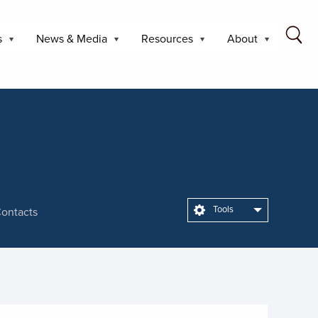
s
News & Media
Resources
About
Tools
ontacts