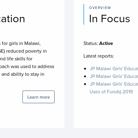
OVERVIEW
cation
In Focus
for girls in Malawi,
Status:
Active
GE) reduced poverty in
Latest reports:
d life skills for
proach was used to address
JP Malawi Girls' Educ
 and ability to stay in
JP Malawi Girls' Educa
JP Malawi Girls' Educa
Uses of Funds) 2019
Learn more