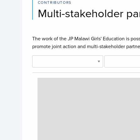
CONTRIBUTORS
Multi-stakeholder pa
The work of the JP Malawi Girls' Education is poss
promote joint action and multi-stakeholder partne