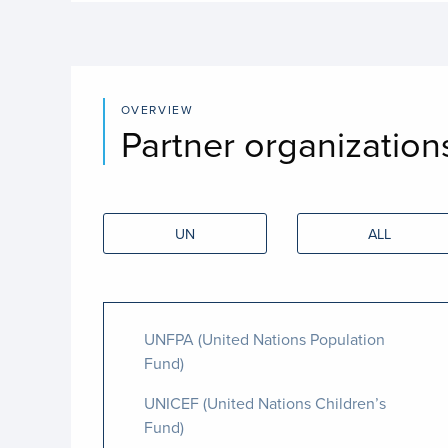
OVERVIEW
Partner organization
UN
ALL
UNFPA (United Nations Population
Fund)
UNICEF (United Nations Children’s
Fund)