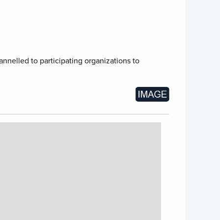
nnelled to participating organizations to