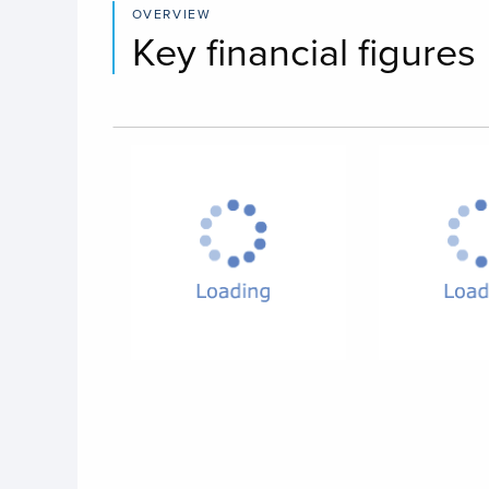
OVERVIEW
Key financial figures