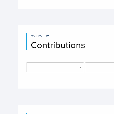
OVERVIEW
Contributions