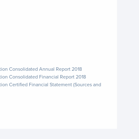
ation Consolidated Annual Report 2018
tion Consolidated Financial Report 2018
tion Certified Financial Statement (Sources and