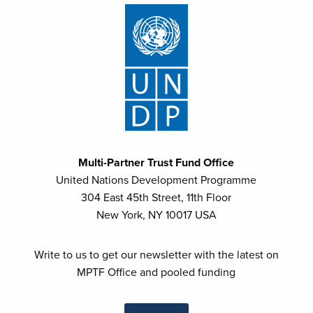
Multi-Partner Trust Fund Office
United Nations Development Programme
304 East 45th Street, 11th Floor
New York, NY 10017 USA
Write to us to get our newsletter with the latest on
MPTF Office and pooled funding