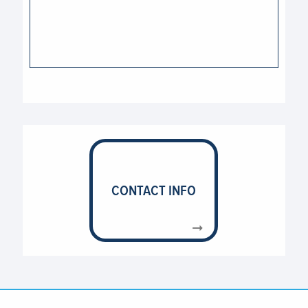
CONTACT INFO