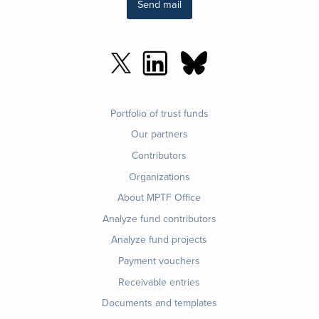
Send mail
Footer
Portfolio of trust funds
menu
Our partners
Contributors
Organizations
About MPTF Office
Footer
Analyze fund contributors
1
Analyze fund projects
Payment vouchers
Receivable entries
Documents and templates