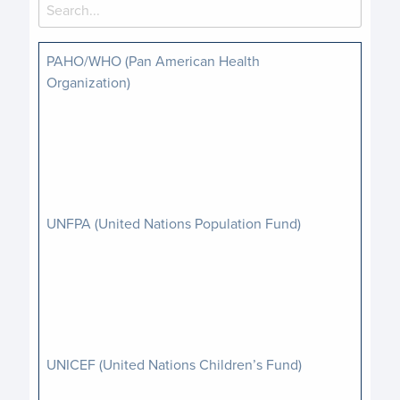
PAHO/WHO (Pan American Health
Organization)
UNFPA (United Nations Population Fund)
UNICEF (United Nations Children’s Fund)