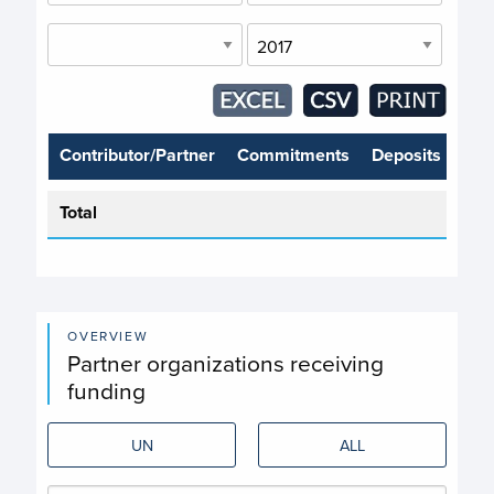
Contributor/Partner
Commitments
Deposits
Total
OVERVIEW
Partner organizations receiving
funding
UN
ALL