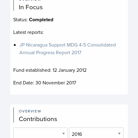
In Focus
Status:
Completed
Latest reports:
JP Nicaragua Support MDG 4-5 Consolidated
Annual Progress Report 2017
Fund established:
12 January 2012
End Date:
30 November 2017
OVERVIEW
Contributions