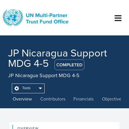
Skip
to
main
content
JP Nicaragua Support
MDG 4-5
JP Nicaragua Support MDG 4-5
Tools
Overview
Contributors
Financials
Objectives
OVERVIEW