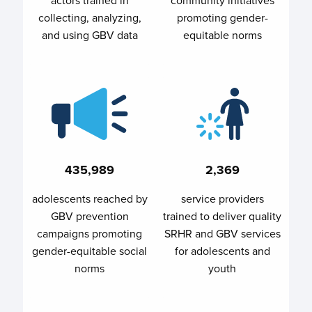
collecting, analyzing,
promoting gender-
and using GBV data
equitable norms
435,989
2,369
adolescents reached by
service providers
GBV prevention
trained to deliver quality
campaigns promoting
SRHR and GBV services
gender-equitable social
for adolescents and
norms
youth