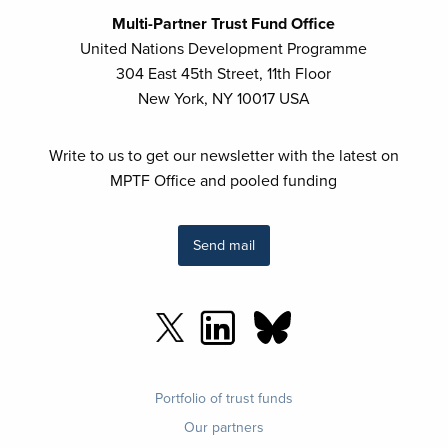
Multi-Partner Trust Fund Office
United Nations Development Programme
304 East 45th Street, 11th Floor
New York, NY 10017 USA
Write to us to get our newsletter with the latest on
MPTF Office and pooled funding
Send mail
Footer
Portfolio of trust funds
menu
Our partners