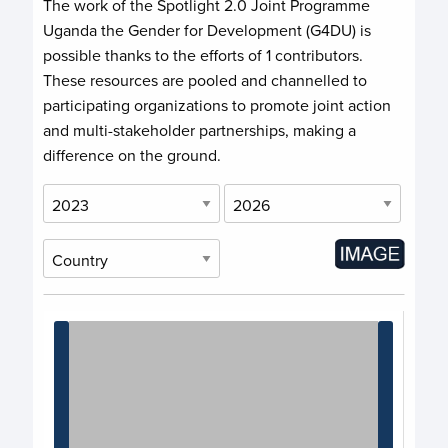
The work of the Spotlight 2.0 Joint Programme
Uganda the Gender for Development (G4DU) is
possible thanks to the efforts of
1 contributors
.
These resources are pooled and channelled to
participating organizations to promote joint action
and multi-stakeholder partnerships, making a
difference on the ground.
Chart
Chart with 1 data point.
View as data table, Chart