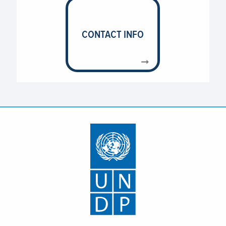
CONTACT INFO