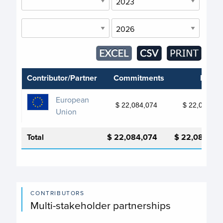
Contributor/Partner
Commitments
Depos
European
$ 22,084,074
$ 22,084,07
Union
Total
$ 22,084,074
$ 22,084,07
CONTRIBUTORS
Multi-stakeholder partnerships