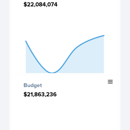
Chart with 4 data points.
$22,084,074
$22,084,074
Deposits chart
View as data table, Deposits
The chart has 1 X axis displaying categories.
The chart has 1 Y axis displaying values. Data ranges from
End of interactive chart.
Budget
Budget
Chart with 4 data points.
$21,863,236
$21,863,236
Budget chart
View as data table, Budget
The chart has 1 X axis displaying categories.
The chart has 1 Y axis displaying values. Data ranges from