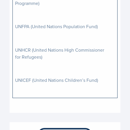
Programme)
UNFPA (United Nations Population Fund)
UNHCR (United Nations High Commissioner
for Refugees)
UNICEF (United Nations Children’s Fund)