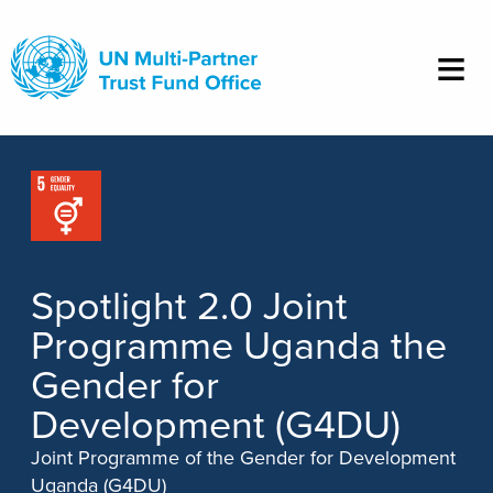
Skip
to
main
content
Spotlight 2.0 Joint
Programme Uganda the
Gender for
Development (G4DU)
Joint Programme of the Gender for Development
Uganda (G4DU)