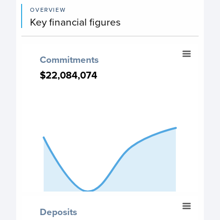
OVERVIEW
Key financial figures
Commitments
Commitments
Chart with 4 data points.
$22,084,074
$22,084,074
Commitment chart
View as data table, Commitments
The chart has 1 X axis displaying categories.
The chart has 1 Y axis displaying values. Data ranges from
End of interactive chart.
Deposits
Deposits