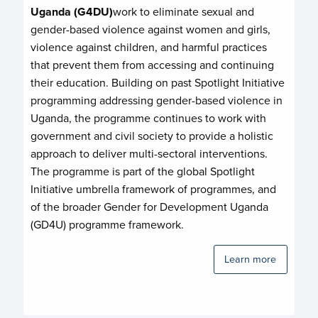
Uganda (G4DU)
work to eliminate sexual and
gender-based violence against women and girls,
violence against children, and harmful practices
that prevent them from accessing and continuing
their education. Building on past Spotlight Initiative
programming addressing gender-based violence in
Uganda, the programme continues to work with
government and civil society to provide a holistic
approach to deliver multi-sectoral interventions.
The programme is part of the global Spotlight
Initiative umbrella framework of programmes, and
of the broader Gender for Development Uganda
(GD4U) programme framework.
Learn more