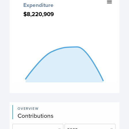
Expenditure
Chart with 4 data points.
$8,220,909
$8,220,909
Expenditure chart
View as data table, Expenditure
The chart has 1 X axis displaying categories.
The chart has 1 Y axis displaying values. Data ranges fro
End of interactive chart.
OVERVIEW
Contributions