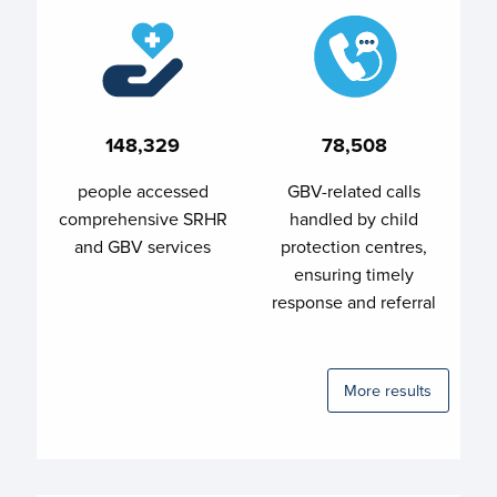
148,329
78,508
people accessed
GBV-related calls
comprehensive SRHR
handled by child
and GBV services
protection centres,
ensuring timely
response and referral
More results