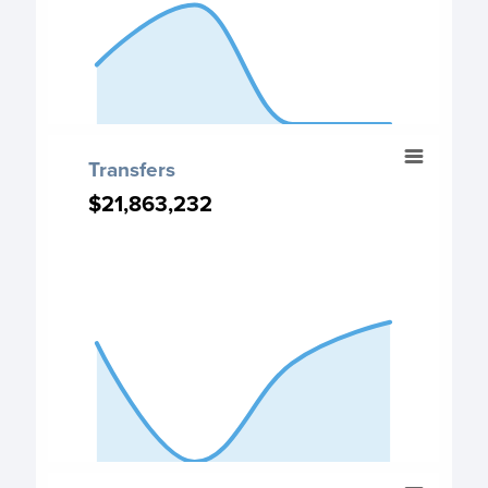
End of interactive chart.
Transfers
Transfers
Chart with 4 data points.
$21,863,232
$21,863,232
Transfers chart
View as data table, Transfers
The chart has 1 X axis displaying categories.
The chart has 1 Y axis displaying values. Data ranges fro
End of interactive chart.
Expenditure