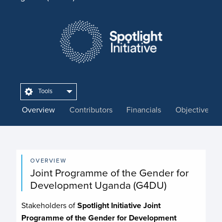
Tools
Overview
Contributors
Financials
Objectives
OVERVIEW
Joint Programme of the Gender for
Development Uganda (G4DU)
Stakeholders of
Spotlight Initiative Joint
Programme of the Gender for Development