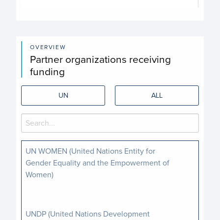
End of interactive chart.
OVERVIEW
Partner organizations receiving
funding
UN
ALL
UN WOMEN (United Nations Entity for
Gender Equality and the Empowerment of
Women)
UNDP (United Nations Development