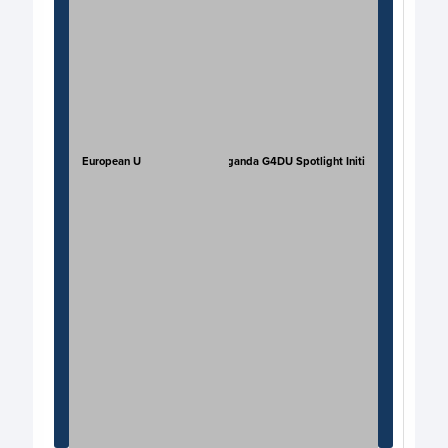
European Union
JP Uganda G4DU Spotlight Initi