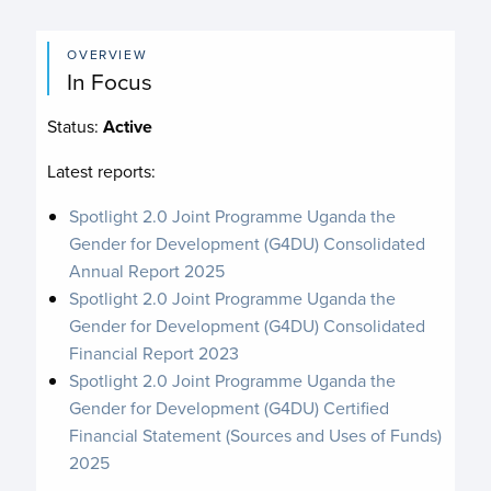
OVERVIEW
In Focus
Status:
Active
Latest reports:
Spotlight 2.0 Joint Programme Uganda the
Gender for Development (G4DU) Consolidated
Annual Report 2025
Spotlight 2.0 Joint Programme Uganda the
Gender for Development (G4DU) Consolidated
Financial Report 2023
Spotlight 2.0 Joint Programme Uganda the
Gender for Development (G4DU) Certified
Financial Statement (Sources and Uses of Funds)
2025