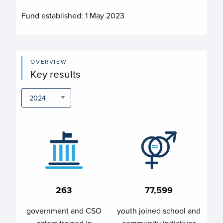
Fund established:
1 May 2023
OVERVIEW
Key results
263
77,599
government and CSO
youth joined school and
actors trained in
community initiatives