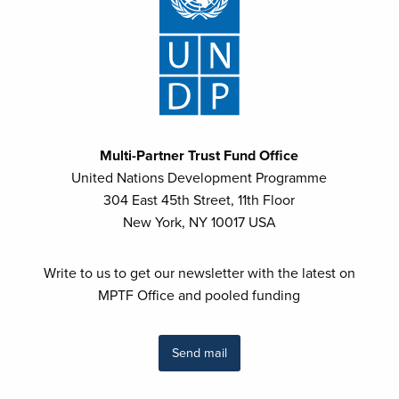
Multi-Partner Trust Fund Office
United Nations Development Programme
304 East 45th Street, 11th Floor
New York, NY 10017 USA
Write to us to get our newsletter with the latest on
MPTF Office and pooled funding
Send mail