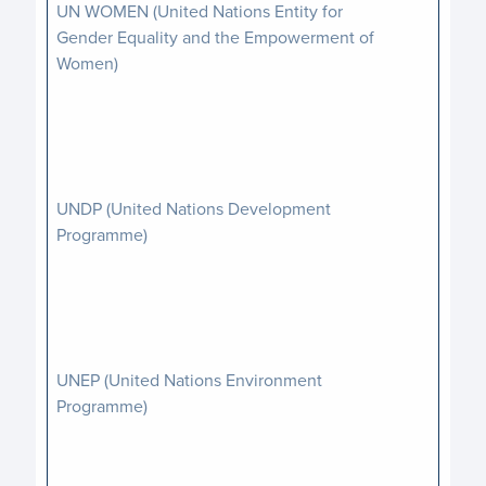
UN WOMEN (United Nations Entity for
Gender Equality and the Empowerment of
Women)
UNDP (United Nations Development
Programme)
UNEP (United Nations Environment
Programme)