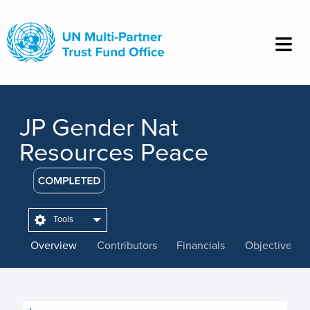
Skip
to
main
content
JP Gender Nat
Resources Peace
Tools
Overview
Contributors
Financials
Objectives