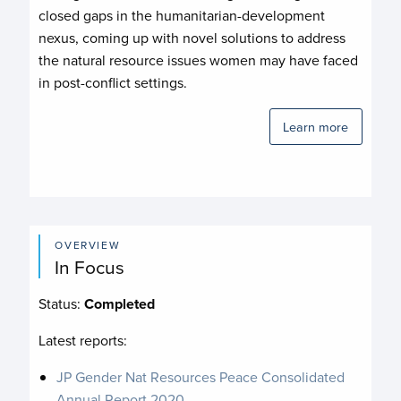
closed gaps in the humanitarian-development
nexus, coming up with novel solutions to address
the natural resource issues women may have faced
in post-conflict settings.
Learn more
OVERVIEW
In Focus
Status:
Completed
Latest reports:
JP Gender Nat Resources Peace Consolidated
Annual Report 2020