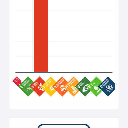
End of interactive chart.