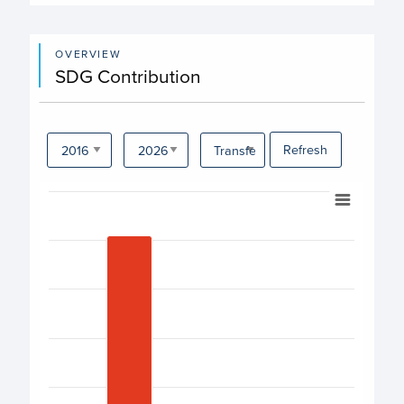
OVERVIEW
SDG Contribution
Refresh
Chart
Bar chart with 17 bars.
View as data table, Chart
The chart has 1 X axis displaying categories.
The chart has 1 Y axis displaying values. Data ranges fro