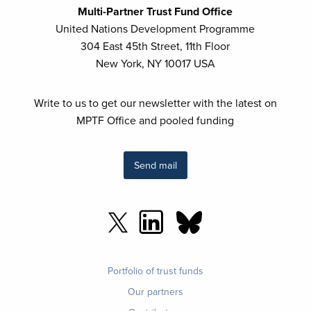
Multi-Partner Trust Fund Office
United Nations Development Programme
304 East 45th Street, 11th Floor
New York, NY 10017 USA
Write to us to get our newsletter with the latest on
MPTF Office and pooled funding
Send mail
Footer
Portfolio of trust funds
menu
Our partners