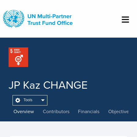
Skip
to
main
content
JP Kaz CHANGE
Tools
Overview
Contributors
Financials
Objectives