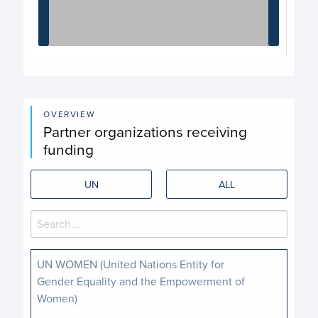
End of interactive chart.
OVERVIEW
Partner organizations receiving
funding
UN
ALL
UN WOMEN (United Nations Entity for
Gender Equality and the Empowerment of
Women)