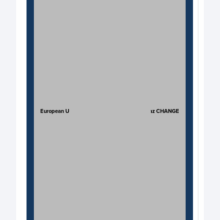
European Union
JP Kaz CHANGE