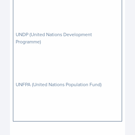
UNDP (United Nations Development
Programme)
UNFPA (United Nations Population Fund)