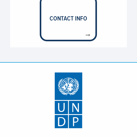
CONTACT INFO