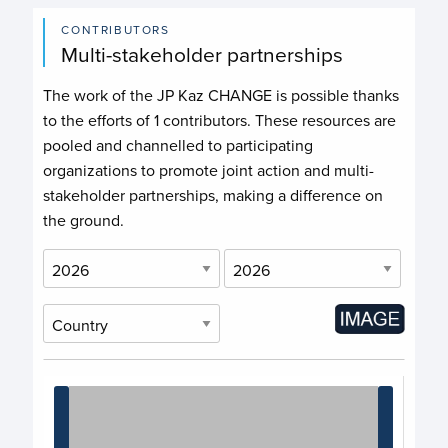
CONTRIBUTORS
Multi-stakeholder partnerships
The work of the JP Kaz CHANGE is possible thanks
to the efforts of
1 contributors
. These resources are
pooled and channelled to participating
organizations to promote joint action and multi-
stakeholder partnerships, making a difference on
the ground.
Chart
Chart with 1 data point.
View as data table, Chart