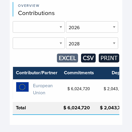
OVERVIEW
Contributions
Contributor/Partner
Commitments
Deposits
European
$ 6,024,720
$ 2,043,724
Union
Total
$ 6,024,720
$ 2,043,724