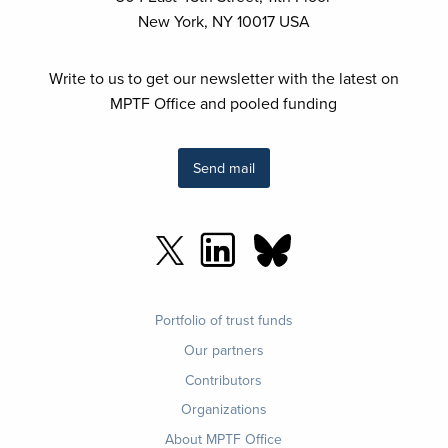
New York, NY 10017 USA
Write to us to get our newsletter with the latest on
MPTF Office and pooled funding
Send mail
Footer
Portfolio of trust funds
menu
Our partners
Contributors
Organizations
About MPTF Office