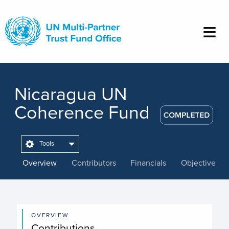
Skip
to
main
content
Nicaragua UN
Coherence Fund
Tools
Overview
Contributors
Financials
Objectives
OVERVIEW
Contributions