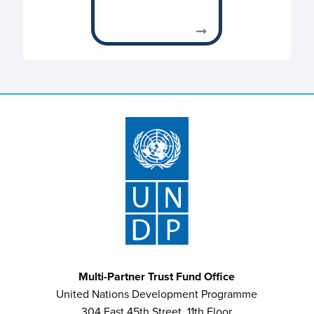
Multi-Partner Trust Fund Office
United Nations Development Programme
304 East 45th Street, 11th Floor