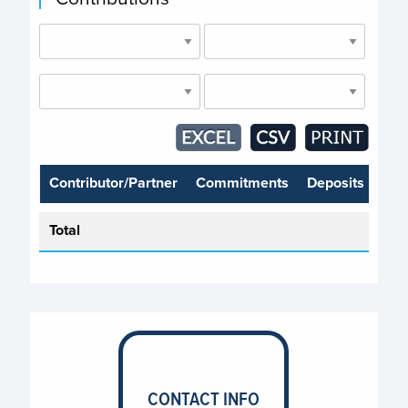
Contributor/Partner
Commitments
Deposits
Total
CONTACT INFO