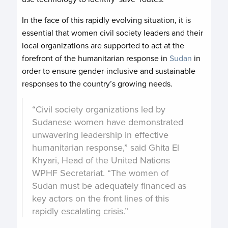
In the face of this rapidly evolving situation, it is
essential that women civil society leaders and their
local organizations are supported to act at the
forefront of the humanitarian response in
Sudan
in
order to ensure gender-inclusive and sustainable
responses to the country’s growing needs.
“Civil society organizations led by
Sudanese women have demonstrated
unwavering leadership in effective
humanitarian response,” said Ghita El
Khyari, Head of the United Nations
WPHF Secretariat. “The women of
Sudan must be adequately financed as
key actors on the front lines of this
rapidly escalating crisis.”