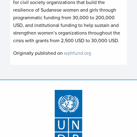
for civil society organizations that build the
resilience of Sudanese women and girls through
programmatic funding from 30,000 to 200,000
USD, and institutional funding to help sustain and
strengthen women’s organizations throughout the
crisis with grants from 2,500 USD to 30,000 USD.
Originally published on
wphfund.org