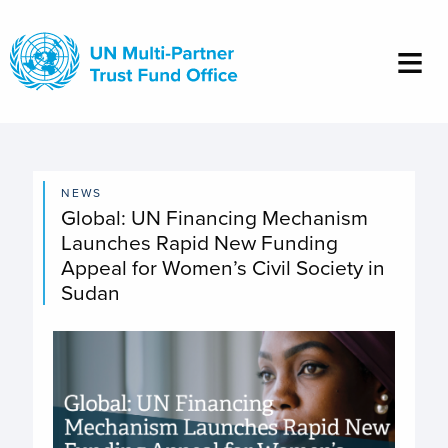
Skip
to
main
content
NEWS
Global: UN Financing Mechanism
Launches Rapid New Funding
Appeal for Women’s Civil Society in
Sudan
Image