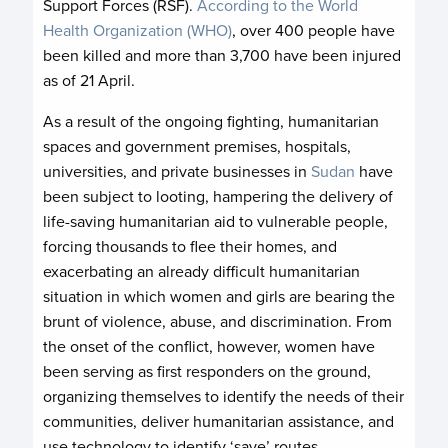
Support Forces (RSF).
According to the World
Health Organization (WHO)
, over 400 people have
been killed and more than 3,700 have been injured
as of 21 April.
As a result of the ongoing fighting, humanitarian
spaces and government premises, hospitals,
universities, and private businesses in
Sudan
have
been subject to looting, hampering the delivery of
life-saving humanitarian aid to vulnerable people,
forcing thousands to flee their homes, and
exacerbating an already difficult humanitarian
situation in which women and girls are bearing the
brunt of violence, abuse, and discrimination. From
the onset of the conflict, however, women have
been serving as first responders on the ground,
organizing themselves to identify the needs of their
communities, deliver humanitarian assistance, and
use technology to identify ‘save’ routes.