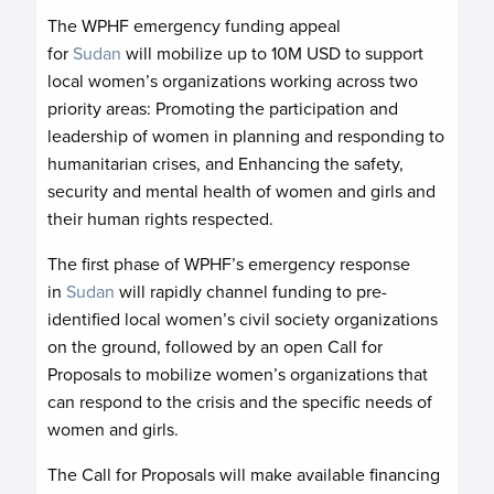
The WPHF emergency funding appeal
for
Sudan
will mobilize up to 10M USD to support
local women’s organizations working across two
priority areas: Promoting the participation and
leadership of women in planning and responding to
humanitarian crises, and Enhancing the safety,
security and mental health of women and girls and
their human rights respected.
The first phase of WPHF’s emergency response
in
Sudan
will rapidly channel funding to pre-
identified local women’s civil society organizations
on the ground, followed by an open Call for
Proposals to mobilize women’s organizations that
can respond to the crisis and the specific needs of
women and girls.
The Call for Proposals will make available financing