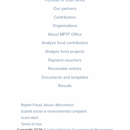
menu
Our partners
Contributors
Organizations
About MPTF Office
Footer
Analyze fund contributors
1
Analyze fund projects
Payment vouchers
Receivable entries
Documents and templates
Results
Report Fraud, Abuse, Misconduct
Submit social or environmental complaint
Scam Alert
Terms of Use
Copyright
2026 ©
United Nations Development Programme