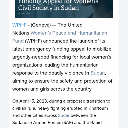
WPHF
- (Geneva) — The United
Nations
Women’s Peace and Humanitarian
Fund
(WPHF) announced the launch of its
latest emergency funding appeal to mobilize
urgently-needed financing for local women’s
organizations leading the humanitarian
response to the deadly violence in
Sudan
,
aiming to ensure the safety and protection of
women and girls across the country.
On April 15, 2023, during a proposed transition to
civilian rule, heavy fighting erupted in Khartoum
and other cities across
Sudan
between the
Sudanese Armed Forces (SAF) and the Rapid