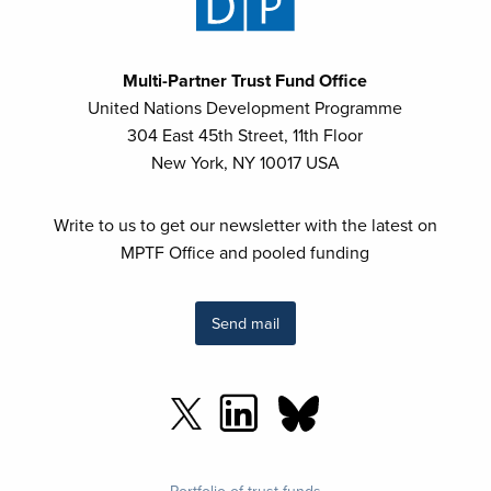
Multi-Partner Trust Fund Office
United Nations Development Programme
304 East 45th Street, 11th Floor
New York, NY 10017 USA
Write to us to get our newsletter with the latest on
MPTF Office and pooled funding
Send mail
Footer
Portfolio of trust funds