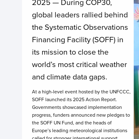
2025 — During COP30,
global leaders rallied behind
the Systematic Observations
Financing Facility (SOFF) in
its mission to close the
world’s most critical weather
and climate data gaps.
At a high-level event hosted by the UNFCCC,
SOFF launched its 2025 Action Report.
Governments showcased implementation
progress, funders announced new pledges to
the SOFF UN Fund, and the heads of
Europe’s leading meteorological institutions
called for stronger international support.