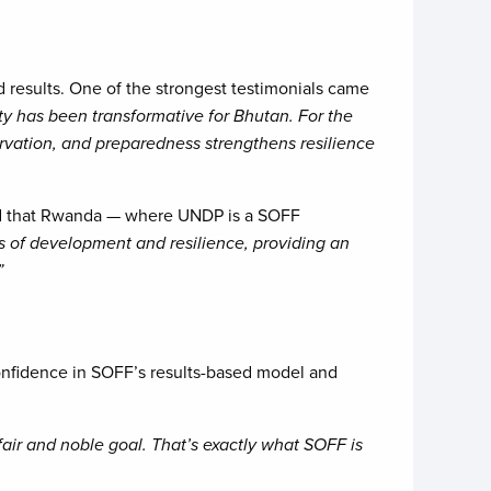
d results. One of the strongest testimonials came
y has been transformative for Bhutan. For the
rvation, and preparedness strengthens resilience
ted that Rwanda — where UNDP is a SOFF
 of development and resilience, providing an
”
confidence in SOFF’s results-based model and
 fair and noble goal. That’s exactly what SOFF is