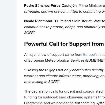
Pedro Sánchez Pérez-Castejón
, Prime Minister 
schedule, and we are committed to continuing on
Neale Richmond TD
, Ireland’s Minister of State
communities to prepare, adapt, and ultimately save
SOFF.”
Powerful Call for Support fro
A major show of support came from
Europe’s lead
of European Meteorological Services (EUMETNET)
“
Closing these gaps not only contributes directly 
weather and climate infrastructure, modeling, an
to investing in SOFF.”
The declaration calls for urgent and coordinate
funding for surface-based observing systems thro
Programme and welcomes the forthcoming Systemat