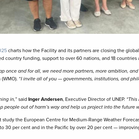
2025
charts how the Facility and its partners are closing the globa
ved country funding, support to over 60 nations, and 18 countries
gap once and for all, we need more partners, more ambition, an
n (WMO). “
I invite all of you — governments, institutions, and phi
ning in,
” said
Inger Andersen
, Executive Director of UNEP.
“This 
 keep people out of harm’s way and help us project into the future
cent study the European Centre for Medium-Range Weather Foreca
to 30 per cent and in the Pacific by over 20 per cent — improving