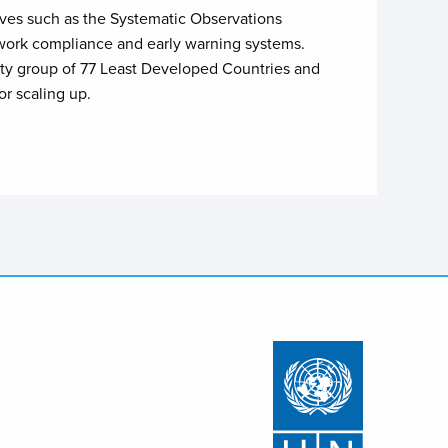
ives such as the Systematic Observations
etwork compliance and early warning systems.
rity group of 77 Least Developed Countries and
r scaling up.