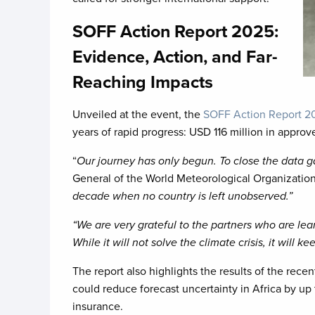
SOFF Action Report 2025:
Evidence, Action, and Far-
Reaching Impacts
Unveiled at the event, the
SOFF Action Report 
years of rapid progress: USD 116 million in appro
“
Our journey has only begun. To close the data 
General of the World Meteorological Organizatio
decade when no country is left unobserved.”
“We are very grateful to the partners who are lea
While it will not solve the climate crisis, it will
The report also highlights the results of the re
could reduce forecast uncertainty in Africa by up 
insurance.