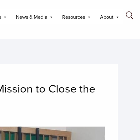
s
News & Media
Resources
About
ission to Close the