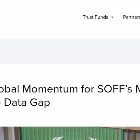
Trust Funds
Partner
lobal Momentum for SOFF’s M
e Data Gap
mage