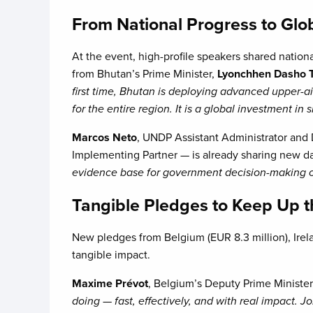
From National Progress to Glo
At the event, high-profile speakers shared nation
from Bhutan’s Prime Minister,
Lyonchhen Dasho T
first time, Bhutan is deploying advanced upper-a
for the entire region. It is a global investment in
Marcos Neto
, UNDP Assistant Administrator and
Implementing Partner — is already sharing new dat
evidence base for government decision-making on
Tangible Pledges to Keep Up 
New pledges from Belgium (EUR 8.3 million), Irel
tangible impact.
Maxime Prévot
, Belgium’s Deputy Prime Ministe
doing — fast, effectively, and with real impact. J