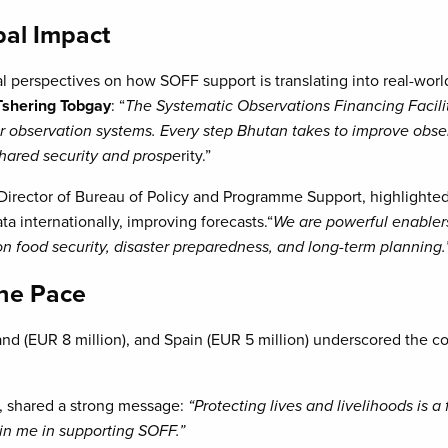
bal Impact
al perspectives on how SOFF support is translating into real-worl
shering Tobgay
: “
The Systematic Observations Financing Facilit
ir observation systems. Every step Bhutan takes to improve obse
 shared security and prospe
rity.”
 Director of Bureau of Policy and Programme Support, highligh
a internationally, improving forecasts.“
We are powerful enablers
 food security, disaster preparedness, and long-term planning.
the Pace
and (EUR 8 million), and Spain (EUR 5 million) underscored the 
r, shared a strong message:
“Protecting lives and livelihoods is a
oin me in supporting SOFF.”