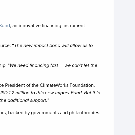
 Bond
, an innovative financing instrument
ource:
“
The new impact bond will allow us to
ip: “
We need financing fast — we can’t let the
ice President of the ClimateWorks Foundation,
D 1.2 million to this new Impact Fund. But it is
the additional support.
”
ors, backed by governments and philanthropies.