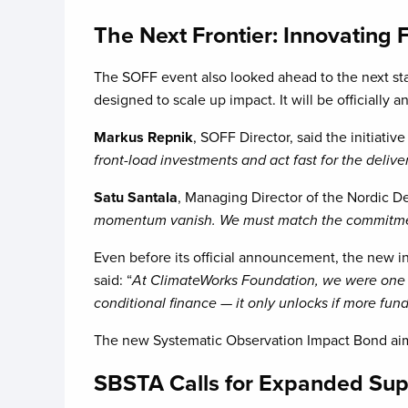
The Next Frontier: Innovating 
The SOFF event also looked ahead to the next stag
designed to scale up impact. It will be official
Markus Repnik
, SOFF Director, said the initiati
front-load investments and act fast for the delive
Satu Santala
, Managing Director of the Nordic D
momentum vanish. We must match the commitment 
Even before its official announcement, the new in
said: “
At ClimateWorks Foundation, we were one of 
conditional finance — it only unlocks if more fu
The new Systematic Observation Impact Bond aims
SBSTA Calls for Expanded Su