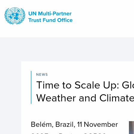
Skip
to
main
content
NEWS
Time to Scale Up: G
Weather and Climat
Belém, Brazil, 11 November
I