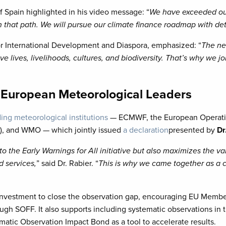
of Spain highlighted in his video message: “
We have exceeded our
 that path. We will pursue our climate finance roadmap with det
 for International Development and Diaspora, emphasized: “
The ne
 lives, livelihoods, cultures, and biodiversity. That’s why we joi
m European Meteorological Leaders
ing meteorological institutions
— ECMWF, the European Operatio
, and WMO — which jointly issued
a declaration
presented by
Dr
to the Early Warnings for All initiative but also maximizes the 
d services,
” said Dr. Rabier. “
This is why we came together as a 
d investment to close the observation gap, encouraging EU Membe
ugh SOFF. It also supports including systematic observations in
ic Observation Impact Bond as a tool to accelerate results.