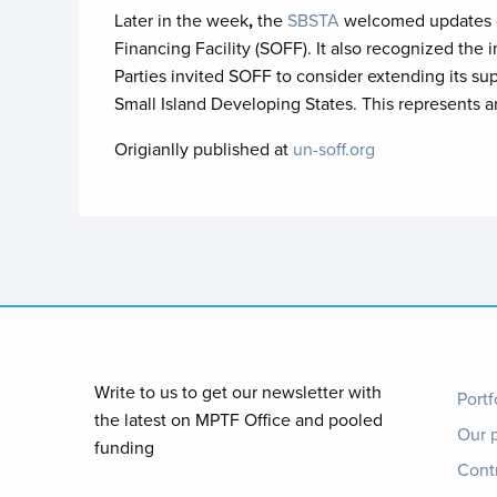
Later in the week
,
the
SBSTA
welcomed updates on
Financing Facility (SOFF). It also recognized th
Parties invited SOFF to consider extending its su
Small Island Developing States. This represents 
Origianlly published at
un-soff.org
Foo
Write to us to get our newsletter with
Portf
the latest on MPTF Office and pooled
Our 
me
funding
Cont