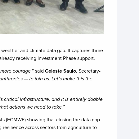
l weather and climate data gap. It captures three
 already receiving Investment Phase support.
d more courage,
” said
Celeste Saulo
, Secretary-
lanthropies — to join us. Let’s make this the
is critical infrastructure, and it is entirely doable.
 what actions we need to take.”
sts (ECMWF) showing that closing the data gap
 resilience across sectors from agriculture to