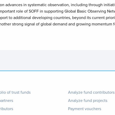
 advances in systematic observation, including through initiat
e important role of SOFF in supporting Global Basic Observing N
pport to additional developing countries, beyond its current prio
another strong signal of global demand and growing momentum fo
ter
Footer
olio of trust funds
Analyze fund contributors
partners
Analyze fund projects
nu
1
ributors
Payment vouchers