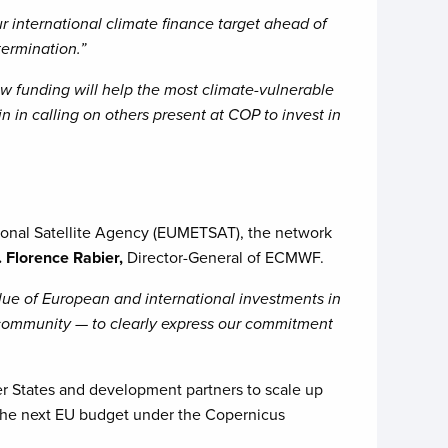
 international climate finance target ahead of
ermination.”
w funding will help the most climate-vulnerable
n in calling on others present at COP to invest in
nal Satellite Agency (EUMETSAT), the network
. Florence Rabier,
Director-General of ECMWF.
value of European and international investments in
community — to clearly express our commitment
r States and development partners to scale up
 the next EU budget under the Copernicus