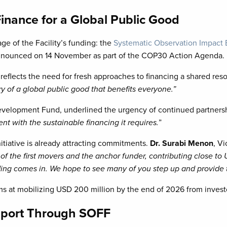
Finance for a Global Public Good
e of the Facility’s funding: the
Systematic Observation Impact
ly announced on 14 November as part of the COP30 Action Agenda.
ve reflects the need for fresh approaches to financing a shared res
ry of a global public good that benefits everyone.”
evelopment Fund, underlined the urgency of continued partnersh
with the sustainable financing it requires.
”
itiative is already attracting commitments.
Dr. Surabi Menon
, V
the first movers and the anchor funder, contributing close to US
nding comes in. We hope to see many of you step up and provide 
 at mobilizing USD 200 million by the end of 2026 from invest
pport Through SOFF