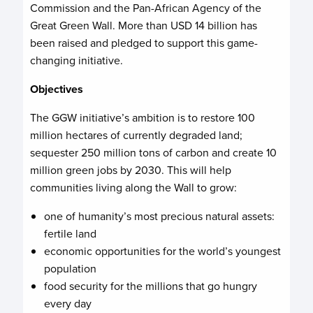
Commission and the Pan-African Agency of the
Great Green Wall. More than USD 14 billion has
been raised and pledged to support this game-
changing initiative.
Objectives
The GGW initiative’s ambition is to restore 100
million hectares of currently degraded land;
sequester 250 million tons of carbon and create 10
million green jobs by 2030. This will help
communities living along the Wall to grow:
one of humanity’s most precious natural assets:
fertile land
economic opportunities for the world’s youngest
population
food security for the millions that go hungry
every day