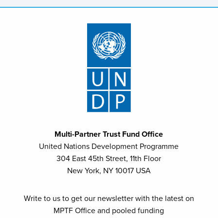
Multi-Partner Trust Fund Office
United Nations Development Programme
304 East 45th Street, 11th Floor
New York, NY 10017 USA
Write to us to get our newsletter with the latest on
MPTF Office and pooled funding