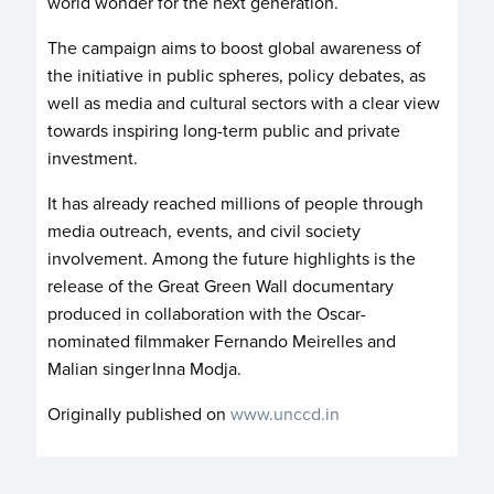
world wonder for the next generation.
The campaign aims to boost global awareness of
the initiative in public spheres, policy debates, as
well as media and cultural sectors with a clear view
towards inspiring long-term public and private
investment.
It has already reached millions of people through
media outreach, events, and civil society
involvement. Among the future highlights is the
release of the Great Green Wall documentary
produced in collaboration with the Oscar-
nominated filmmaker Fernando Meirelles and
Malian singer Inna Modja.
Originally published on
www.unccd.in