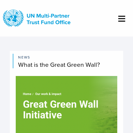
Skip
to
main
content
NEWS
What is the Great Green Wall?
Image