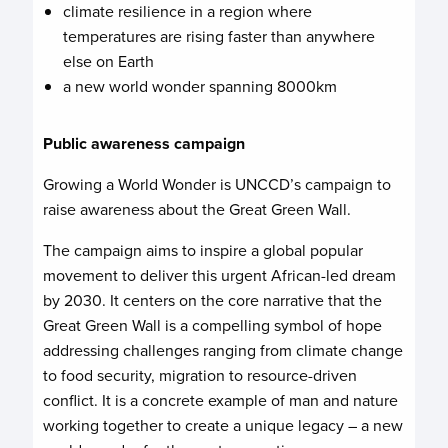
climate resilience in a region where
temperatures are rising faster than anywhere
else on Earth
a new world wonder spanning 8000km
Public awareness campaign
Growing a World Wonder is UNCCD’s campaign to
raise awareness about the Great Green Wall.
The campaign aims to inspire a global popular
movement to deliver this urgent African-led dream
by 2030. It centers on the core narrative that the
Great Green Wall is a compelling symbol of hope
addressing challenges ranging from climate change
to food security, migration to resource-driven
conflict. It is a concrete example of man and nature
working together to create a unique legacy – a new