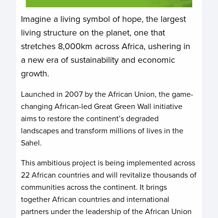
Imagine a living symbol of hope, the largest
living structure on the planet, one that
stretches 8,000km across Africa, ushering in
a new era of sustainability and economic
growth.
Launched in 2007 by the African Union, the game-
changing African-led Great Green Wall initiative
aims to restore the continent’s degraded
landscapes and transform millions of lives in the
Sahel.
This ambitious project is being implemented across
22 African countries and will revitalize thousands of
communities across the continent. It brings
together African countries and international
partners under the leadership of the African Union