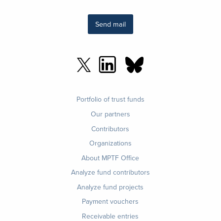
Send mail
Footer
Portfolio of trust funds
menu
Our partners
Contributors
Organizations
About MPTF Office
Footer
Analyze fund contributors
1
Analyze fund projects
Payment vouchers
Receivable entries